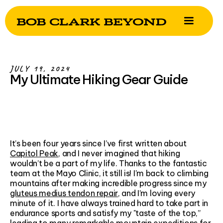
JULY 19, 2024
My Ultimate Hiking Gear Guide
It’s been four years since I’ve first written about
Capitol Peak
, and I never imagined that hiking
wouldn’t be a part of my life. Thanks to the fantastic
team at the Mayo Clinic, it still is! I'm back to climbing
mountains after making incredible progress since my
gluteus medius tendon repair
, and I’m loving every
minute of it. I have always trained hard to take part in
endurance sports and satisfy my "taste of the top,”