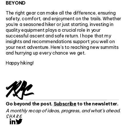
BEYOND
The right gear can make all the difference, ensuring
safety, comfort, and enjoyment on the trails. Whether
you're a seasoned hiker or just starting, investing in
quality equipment plays a crucial role in your
successful ascent and safe return. I hope that my
insights and recommendations support you well on
your next adventure. Here's to reaching new summits
and hurrying up every chance we get.
Happy hiking!
Go beyond the post.
Subscribe
to the newsletter.
A monthly recap of ideas, progress, and what’s ahead.
SHARE
LinkedIn
Twitter