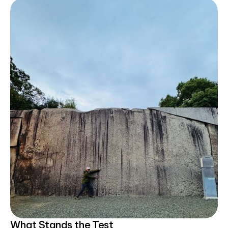
What Stands the Test