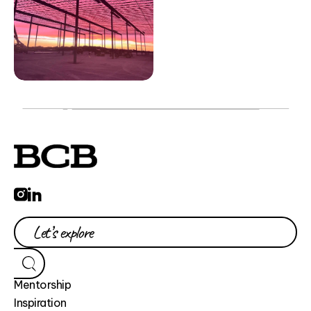
Mentorship
Inspiration