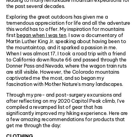
leading to many remarkable mountain expeditions for
the past several decades.
Exploring the great outdoors has given me a
tremendous appreciation for life and all the adventure
this world has to offer. My inspiration for mountains
first
began when I was ten
. I saw a documentary of
Martin Luther King Jr. speaking about having been to
the mountaintop, and it sparked a passion in me.
When I was almost 17, I took a road trip with a friend
to California down Route 66 and passed through the
Donner Pass and Nevada, where the wagon train ruts
are still visible. However, the Colorado mountains
captivated me the most, and so began my
fascination with Mother Nature’s many landscapes.
Through my pre- and post-surgery excursions and
after reflecting on my 2020 Capitol Peak climb, I've
compiled a revamped list of gear that has
significantly improved my hiking experience. Here are
a few amazing recommendations for products that
get me through the day:
CLOTHING