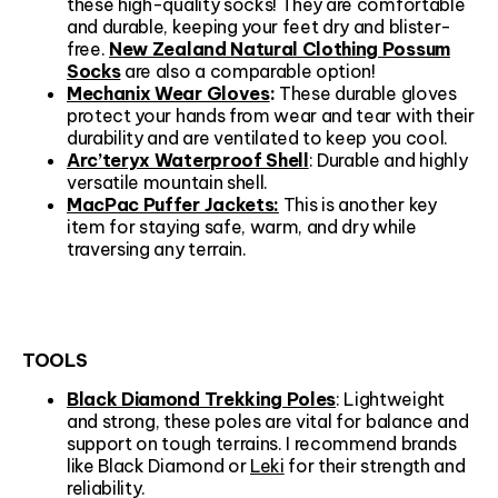
these high-quality socks! They are comfortable
and durable, keeping your feet dry and blister-
free.
New Zealand Natural Clothing Possum
Socks
are also a comparable option!
Mechanix Wear Gloves
:
These durable gloves
protect your hands from wear and tear with their
durability and are ventilated to keep you cool.
Arc’teryx Waterproof Shell
: Durable and highly
versatile mountain shell.
MacPac Puffer Jackets:
This is another key
item for staying safe, warm, and dry while
traversing any terrain.
TOOLS
Black Diamond Trekking Poles
: Lightweight
and strong, these poles are vital for balance and
support on tough terrains. I recommend brands
like Black Diamond or
Leki
for their strength and
reliability.