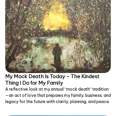
My Mock Death Is Today – The Kindest
Thing I Do for My Family
A reflective look at my annual “mock death” tradition
—an act of love that prepares my family, business, and
legacy for the future with clarity, planning, and peace.