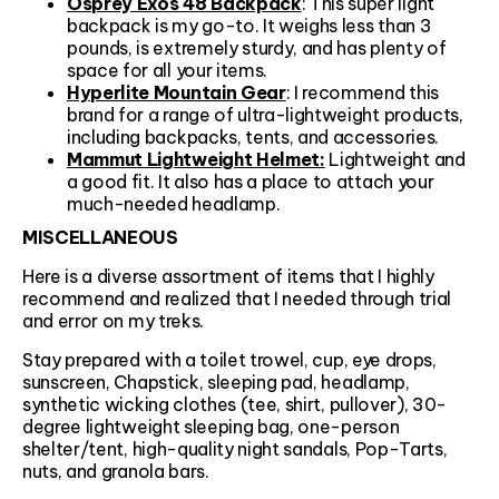
Osprey Exos 48 Backpack
: This super light
backpack is my go-to. It weighs less than 3
pounds, is extremely sturdy, and has plenty of
space for all your items.
Hyperlite Mountain Gear
: I recommend this
brand for a range of ultra-lightweight products,
including backpacks, tents, and accessories.
Mammut Lightweight Helmet:
Lightweight and
a good fit. It also has a place to attach your
much-needed headlamp.
MISCELLANEOUS
Here is a diverse assortment of items that I highly
recommend and realized that I needed through trial
and error on my treks.
Stay prepared with a toilet trowel, cup, eye drops,
sunscreen, Chapstick, sleeping pad, headlamp,
synthetic wicking clothes (tee, shirt, pullover), 30-
degree lightweight sleeping bag, one-person
shelter/tent, high-quality night sandals, Pop-Tarts,
nuts, and granola bars.