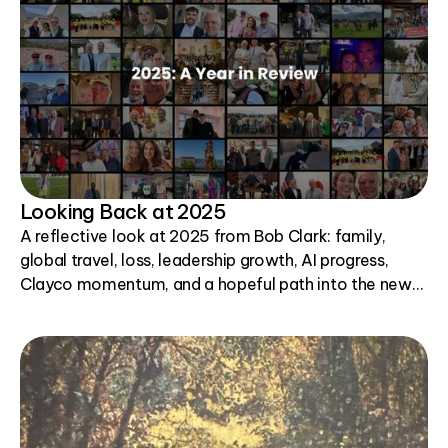
Looking Back at 2025
A reflective look at 2025 from Bob Clark: family,
global travel, loss, leadership growth, AI progress,
Clayco momentum, and a hopeful path into the new
year.