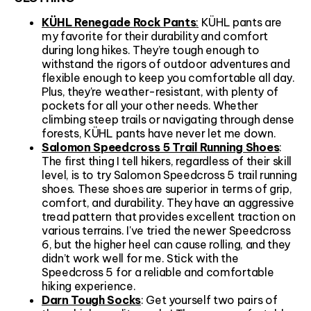
KÜHL Renegade Rock Pants
:
KÜHL pants are
my favorite for their durability and comfort
during long hikes. They’re tough enough to
withstand the rigors of outdoor adventures and
flexible enough to keep you comfortable all day.
Plus, they're weather-resistant, with plenty of
pockets for all your other needs. Whether
climbing steep trails or navigating through dense
forests, KÜHL pants have never let me down.
Salomon Speedcross 5 Trail Running Shoes
:
The first thing I tell hikers, regardless of their skill
level, is to try Salomon Speedcross 5 trail running
shoes. These shoes are superior in terms of grip,
comfort, and durability. They have an aggressive
tread pattern that provides excellent traction on
various terrains. I've tried the newer Speedcross
6, but the higher heel can cause rolling, and they
didn’t work well for me. Stick with the
Speedcross 5 for a reliable and comfortable
hiking experience.
Darn Tough Socks
: Get yourself two pairs of