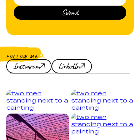
FOLLOW ME
Instagram
LinkedIn