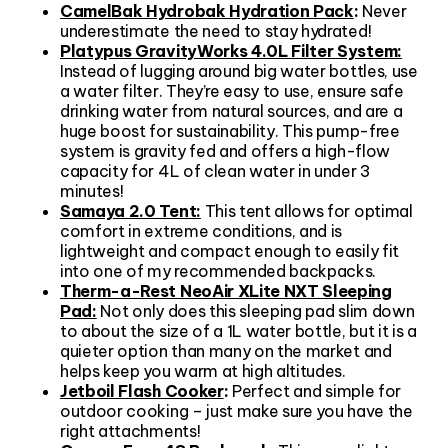
CamelBak Hydrobak Hydration Pack
:
Never
underestimate the need to stay hydrated!
Platypus GravityWorks 4.0L Filter System:
Instead of lugging around big water bottles, use
a water filter. They’re easy to use, ensure safe
drinking water from natural sources, and are a
huge boost for sustainability. This pump-free
system is gravity fed and offers a high-flow
capacity for 4L of clean water in under 3
minutes!
Samaya 2.0 Tent:
This tent allows for optimal
comfort in extreme conditions, and is
lightweight and compact enough to easily fit
into one of my recommended backpacks.
Therm-a-Rest NeoAir XLite NXT Sleeping
Pad:
Not only does this sleeping pad slim down
to about the size of a 1L water bottle, but it is a
quieter option than many on the market and
helps keep you warm at high altitudes.
Jetboil Flash Cooker
:
Perfect and simple for
outdoor cooking – just make sure you have the
right attachments!