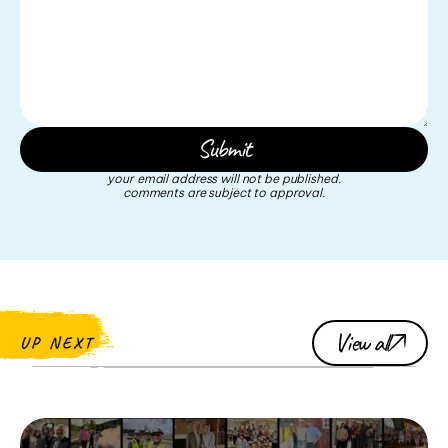
your email address will not be published.
comments are subject to approval.
View all
UP NEXT