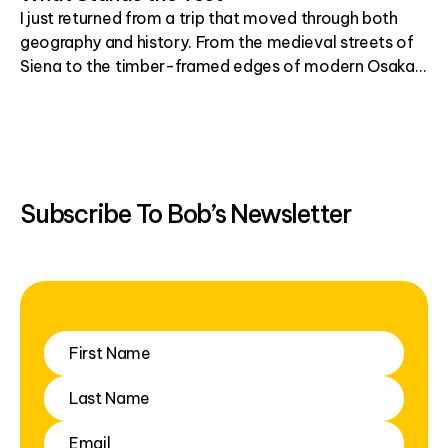
I just returned from a trip that moved through both
geography and history. From the medieval streets of
Siena to the timber-framed edges of modern Osaka, I
found myself thinking about what holds up over time,
and why.
Subscribe To Bob’s Newsletter