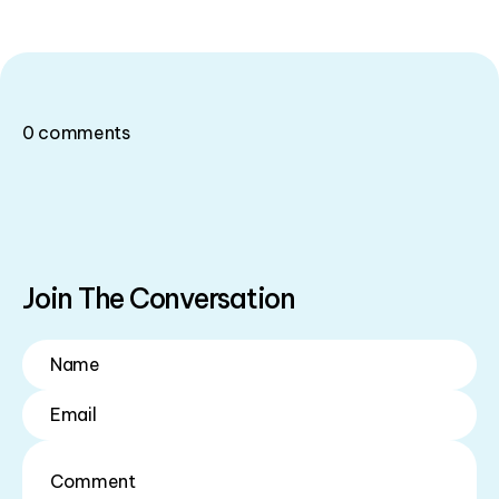
0
comments
Join The Conversation