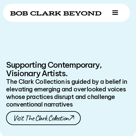
Supporting Contemporary,
Visionary Artists.
The Clark Collection is guided by a belief in
elevating emerging and overlooked voices
whose practices disrupt and challenge
conventional narratives
Visit The Clark Collection