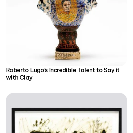
Roberto Lugo’s Incredible Talent to Say it
with Clay