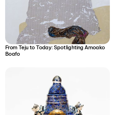
From Teju to Today: Spotlighting Amoako
Boafo