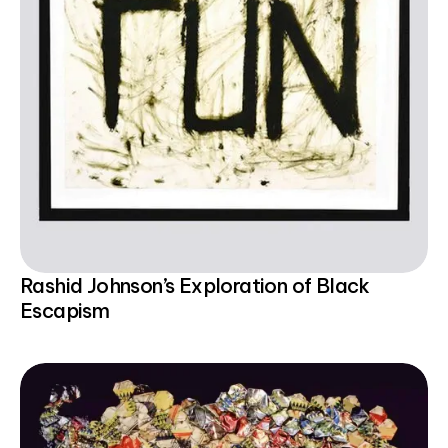
Rashid Johnson’s Exploration of Black
Escapism