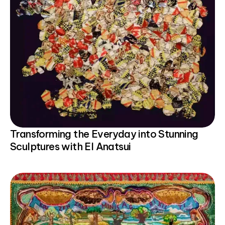
Transforming the Everyday into Stunning
Sculptures with El Anatsui