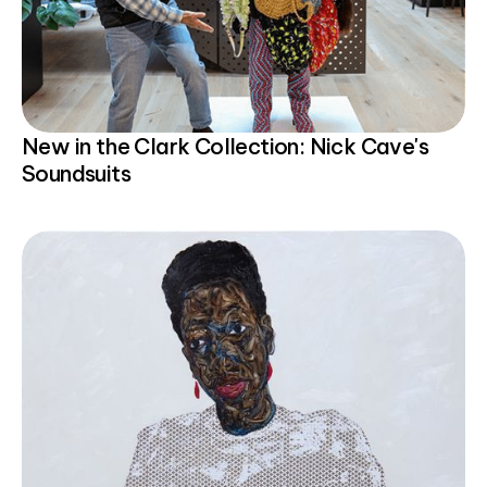
New in the Clark Collection: Nick Cave's
Soundsuits