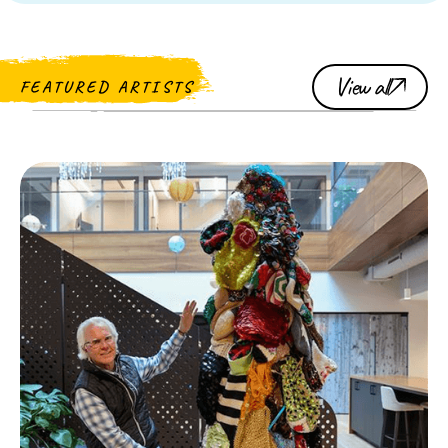
View all
FEATURED ARTISTS