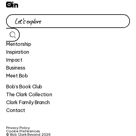
Mentorship
Inspiration
Impact
Business
Meet Bob
Bob’s Book Club
The Clark Collection
Clark Family Branch
Contact
Privacy Policy
Cookie Preferences
© Bob Clark Beyond 2026