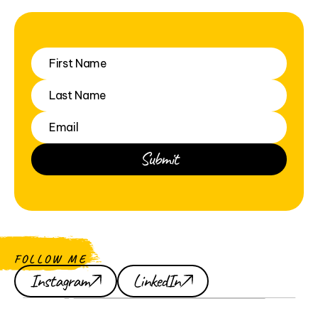
FOLLOW ME
Instagram
LinkedIn