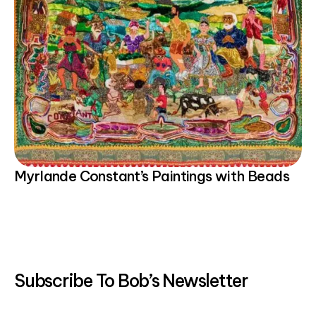
Myrlande Constant’s Paintings with Beads
Subscribe To Bob’s Newsletter