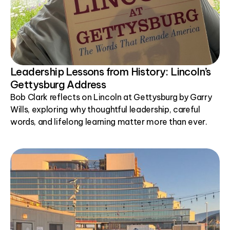
Leadership Lessons from History: Lincoln’s
Gettysburg Address
Bob Clark reflects on Lincoln at Gettysburg by Garry
Wills, exploring why thoughtful leadership, careful
words, and lifelong learning matter more than ever.