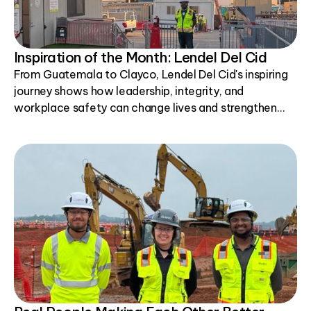
Inspiration of the Month: Lendel Del Cid
From Guatemala to Clayco, Lendel Del Cid's inspiring
journey shows how leadership, integrity, and
workplace safety can change lives and strengthen
communities.