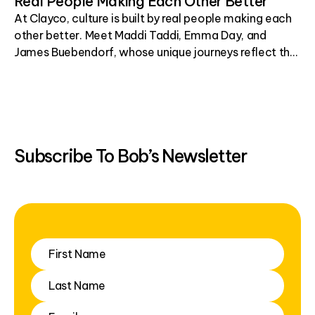
Real People Making Each Other Better
At Clayco, culture is built by real people making each
other better. Meet Maddi Taddi, Emma Day, and
James Buebendorf, whose unique journeys reflect the
resilience, leadership, and shared purpose that define
who we are.
Subscribe To Bob’s Newsletter