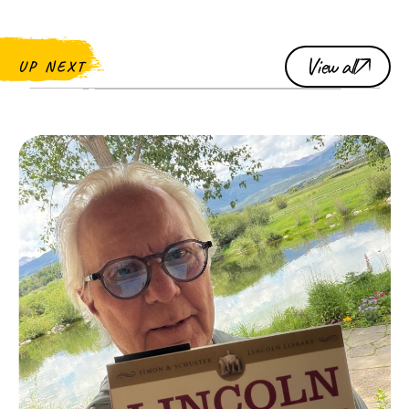
View all
UP NEXT