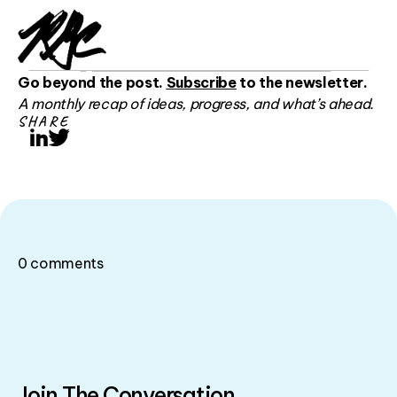
Go beyond the post.
Subscribe
to the newsletter.
A monthly recap of ideas, progress, and what’s ahead.
SHARE
LinkedIn
Twitter
0
comments
Join The Conversation