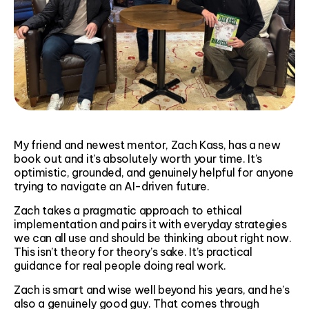
My friend and newest mentor, Zach Kass, has a new
book out and it’s absolutely worth your time. It’s
optimistic, grounded, and genuinely helpful for anyone
trying to navigate an AI-driven future.
Zach takes a pragmatic approach to ethical
implementation and pairs it with everyday strategies
we can all use and should be thinking about right now.
This isn’t theory for theory’s sake. It’s practical
guidance for real people doing real work.
Zach is smart and wise well beyond his years, and he’s
also a genuinely good guy. That comes through