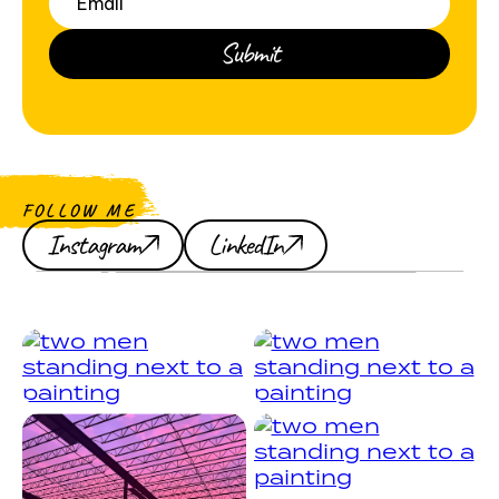
FOLLOW ME
Instagram
LinkedIn