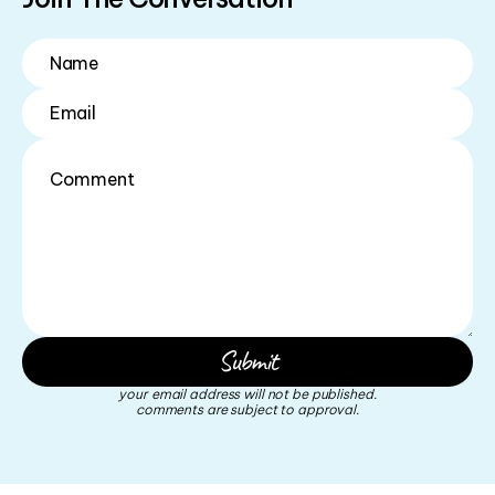
your email address will not be published.
comments are subject to approval.