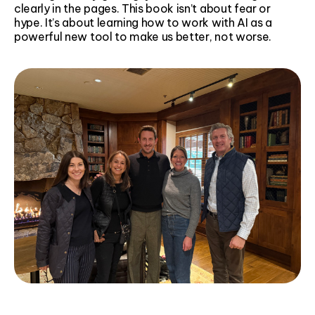
clearly in the pages. This book isn’t about fear or
hype. It’s about learning how to work with AI as a
powerful new tool to make us better, not worse.