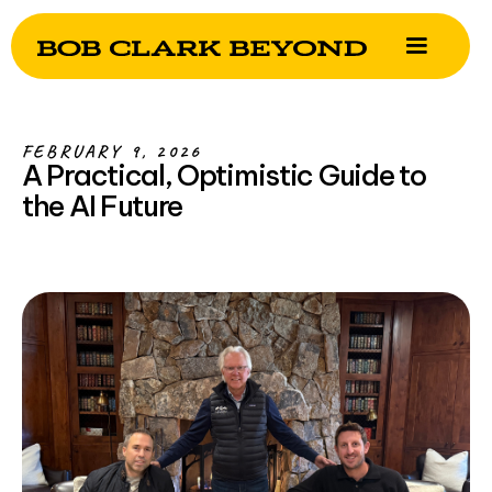
FEBRUARY 9, 2026
A Practical, Optimistic Guide to
the AI Future