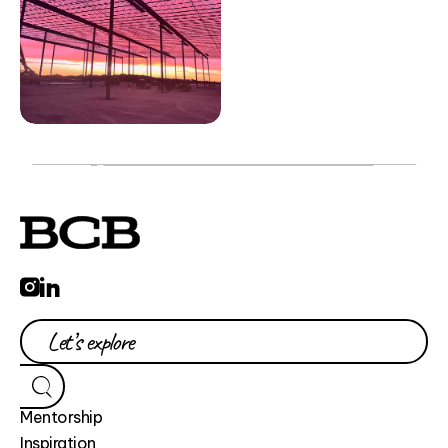
Mentorship
Inspiration