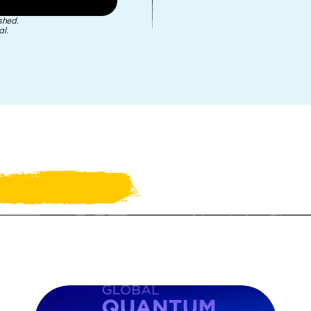
shed.
l.