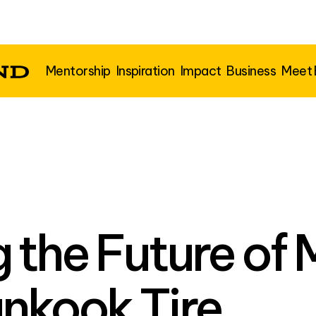
Mentorship
Inspiration
Impact
Business
Meet
g the Future of 
nkook Tire