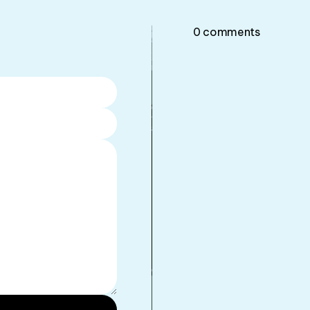
0
comments
•