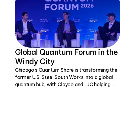
Global Quantum Forum in the
Windy City
Chicago's Quantum Shore is transforming the
former U.S. Steel South Works into a global
quantum hub, with Clayco and LJC helping
bring this visionary project to life.