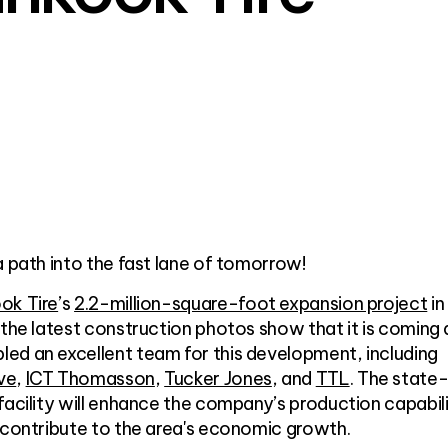
a path into the fast lane of tomorrow!
ok Tire
’s
2.2-million-square-foot expansion project
in
 the latest construction photos show that it is coming
ed an excellent team for this development, including
ve
,
ICT Thomasson
,
Tucker Jones
, and
TTL
. The state
facility will enhance the company’s production capabili
 contribute to the area's economic growth.