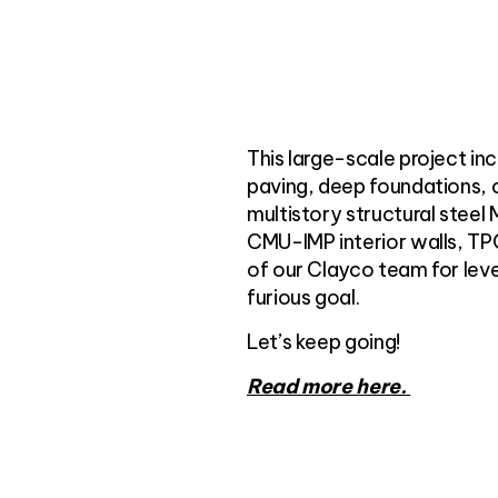
This large-scale project inc
paving, deep foundations, 
multistory structural steel 
CMU-IMP interior walls, TPO
of our Clayco team for lev
furious goal.
Let’s keep going!
Read more here.