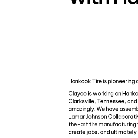
Hankook Tire is pioneering 
Clayco is working on
Hanko
Clarksville, Tennessee, and
amazingly. We have assembl
Lamar Johnson Collaborati
the-art tire manufacturing 
create jobs, and ultimately