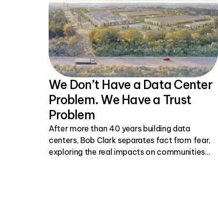
We Don’t Have a Data Center
Problem. We Have a Trust
Problem
After more than 40 years building data
centers, Bob Clark separates fact from fear,
exploring the real impacts on communities
and why honest, transparent conversations
matter.