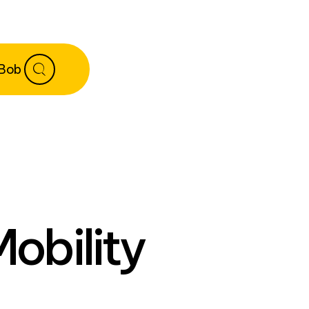
 Bob
Mobility