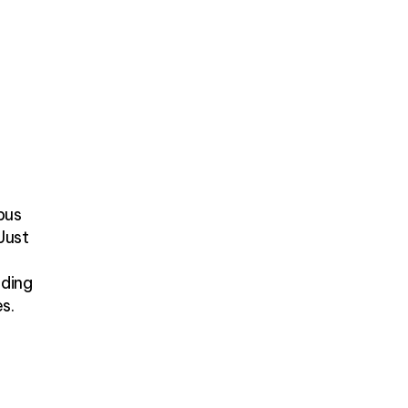
bus
 Just
nding
es.