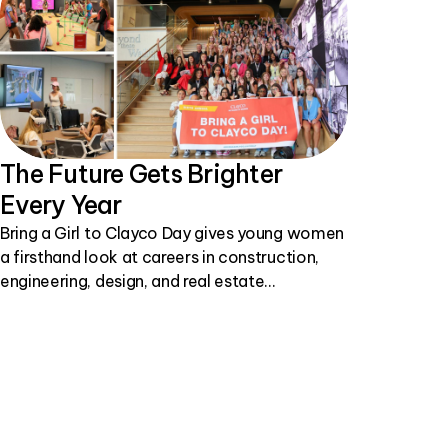
The Future Gets Brighter
Every Year
Bring a Girl to Clayco Day gives young women
a firsthand look at careers in construction,
engineering, design, and real estate
development.