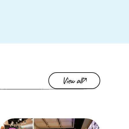
View all