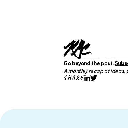
Go beyond the post.
Subs
A monthly recap of ideas, 
SHARE
LinkedIn
Twitter