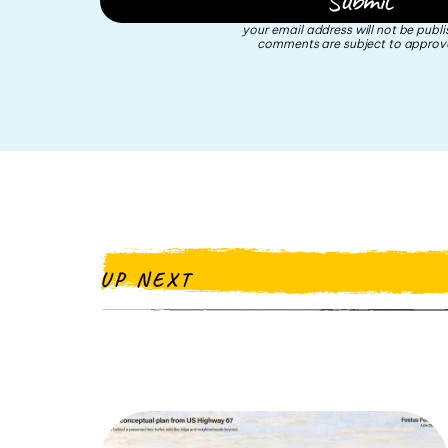
your email address will not be publi
comments are subject to approva
UP NEXT