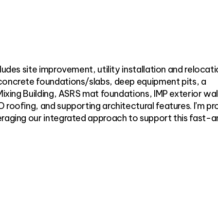
ludes site improvement, utility installation and relocati
concrete foundations/slabs, deep equipment pits, a
Mixing Building, ASRS mat foundations, IMP exterior wal
 roofing, and supporting architectural features. I’m pr
eraging our integrated approach to support this fast-