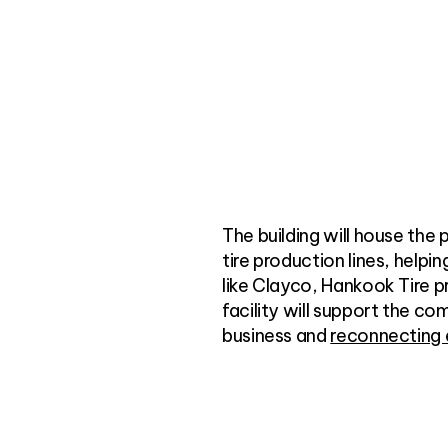
The building will house the
tire production lines, helpi
like Clayco, Hankook Tire pr
facility will support the c
business and
reconnecting