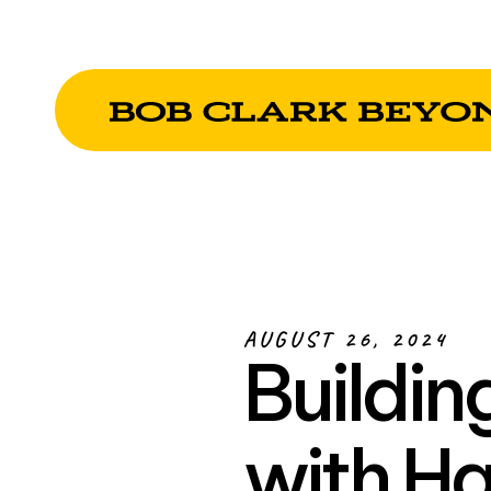
AUGUST 26, 2024
Buildin
with Ha