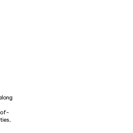
 along
-of-
ties,