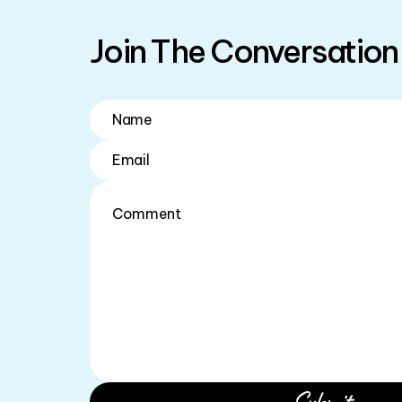
Join The Conversation