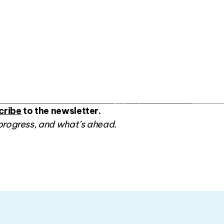
cribe
to the newsletter.
progress, and what’s ahead.