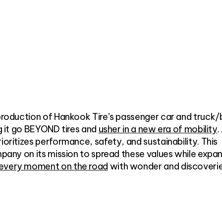
 production of Hankook Tire’s passenger car and truck/
ng it go BEYOND tires and
usher in a new era of mobility
.
ioritizes performance, safety, and sustainability. This
ompany on its mission to spread these values while expa
 every moment on the road
with wonder and discoveri