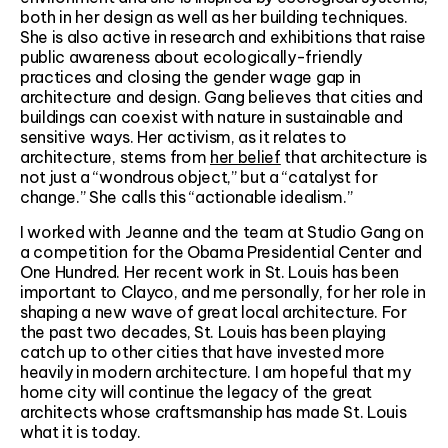
both in her design as well as her building techniques.
She is also active in research and exhibitions that raise
public awareness about ecologically-friendly
practices and closing the gender wage gap in
architecture and design. Gang believes that cities and
buildings can coexist with nature in sustainable and
sensitive ways. Her activism, as it relates to
architecture, stems from
her belief
that architecture is
not just a “wondrous object,” but a “catalyst for
change.” She calls this “actionable idealism.”
I worked with Jeanne and the team at Studio Gang on
a competition for the Obama Presidential Center and
One Hundred. Her recent work in St. Louis has been
important to Clayco, and me personally, for her role in
shaping a new wave of great local architecture. For
the past two decades, St. Louis has been playing
catch up to other cities that have invested more
heavily in modern architecture. I am hopeful that my
home city will continue the legacy of the great
architects whose craftsmanship has made St. Louis
what it is today.