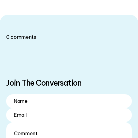
0
comments
Join The Conversation