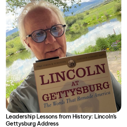
Leadership Lessons from History: Lincoln’s
Gettysburg Address