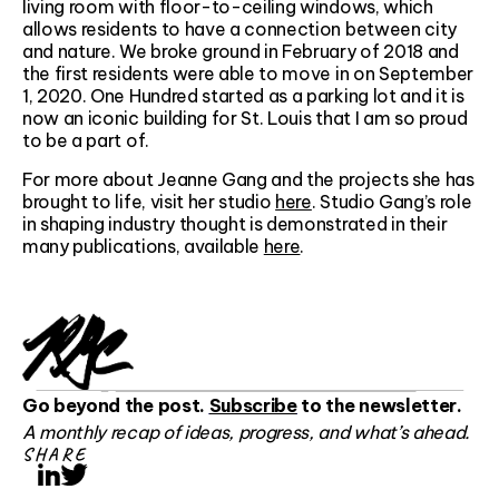
living room with floor-to-ceiling windows, which
allows residents to have a connection between city
and nature. We broke ground in February of 2018 and
the first residents were able to move in on September
1, 2020. One Hundred started as a parking lot and it is
now an iconic building for St. Louis that I am so proud
to be a part of.
For more about Jeanne Gang and the projects she has
brought to life, visit her studio
here
. Studio Gang’s role
in shaping industry thought is demonstrated in their
many publications, available
here
.
Go beyond the post.
Subscribe
to the newsletter.
A monthly recap of ideas, progress, and what’s ahead.
SHARE
LinkedIn
Twitter