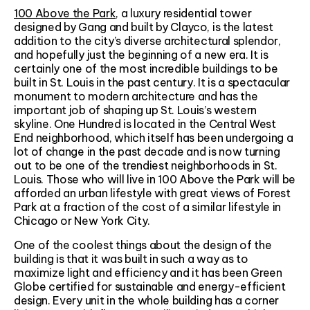
100 Above the Park
, a luxury residential tower
designed by Gang and built by Clayco, is the latest
addition to the city’s diverse architectural splendor,
and hopefully just the beginning of a new era. It is
certainly one of the most incredible buildings to be
built in St. Louis in the past century. It is a spectacular
monument to modern architecture and has the
important job of shaping up St. Louis’s western
skyline. One Hundred is located in the Central West
End neighborhood, which itself has been undergoing a
lot of change in the past decade and is now turning
out to be one of the trendiest neighborhoods in St.
Louis. Those who will live in 100 Above the Park will be
afforded an urban lifestyle with great views of Forest
Park at a fraction of the cost of a similar lifestyle in
Chicago or New York City.
One of the coolest things about the design of the
building is that it was built in such a way as to
maximize light and efficiency and it has been Green
Globe certified for sustainable and energy-efficient
design. Every unit in the whole building has a corner