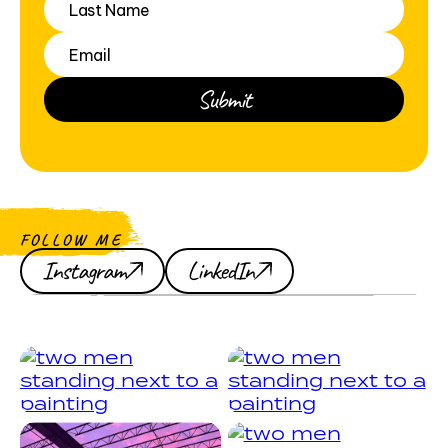
FOLLOW ME
Instagram
LinkedIn