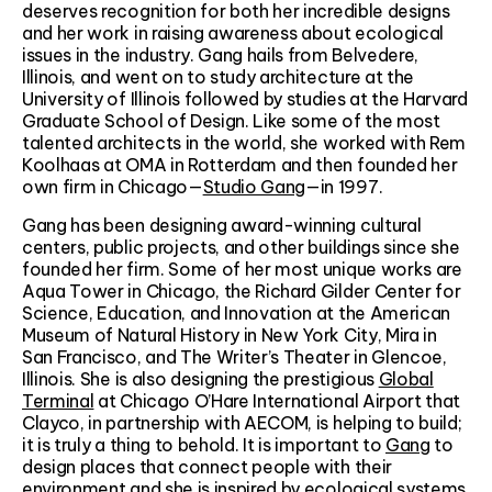
deserves recognition for both her incredible designs
and her work in raising awareness about ecological
issues in the industry. Gang hails from Belvedere,
Illinois, and went on to study architecture at the
University of Illinois followed by studies at the Harvard
Graduate School of Design. Like some of the most
talented architects in the world, she worked with Rem
Koolhaas at OMA in Rotterdam and then founded her
own firm in Chicago—
Studio Gang
—in 1997.
Gang has been designing award-winning cultural
centers, public projects, and other buildings since she
founded her firm. Some of her most unique works are
Aqua Tower in Chicago, the Richard Gilder Center for
Science, Education, and Innovation at the American
Museum of Natural History in New York City, Mira in
San Francisco, and The Writer’s Theater in Glencoe,
Illinois. She is also designing the prestigious
Global
Terminal
at Chicago O’Hare International Airport that
Clayco, in partnership with AECOM, is helping to build;
it is truly a thing to behold. It is important to
Gang
to
design places that connect people with their
environment and she is inspired by ecological systems,