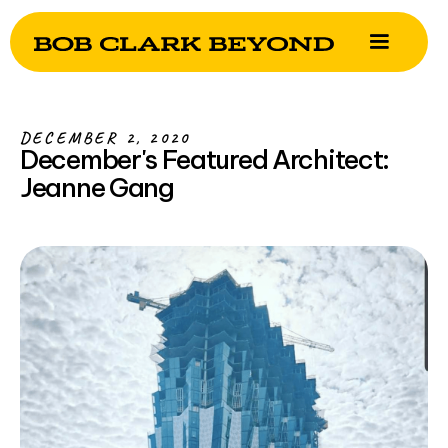
DECEMBER 2, 2020
December's Featured Architect:
Jeanne Gang