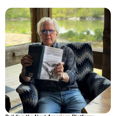
communities.