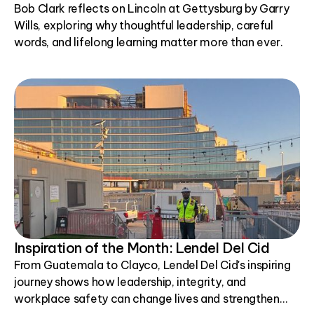
Bob Clark reflects on Lincoln at Gettysburg by Garry
Wills, exploring why thoughtful leadership, careful
words, and lifelong learning matter more than ever.
Inspiration of the Month: Lendel Del Cid
From Guatemala to Clayco, Lendel Del Cid's inspiring
journey shows how leadership, integrity, and
workplace safety can change lives and strengthen