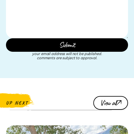
your email address will not be published.
comments are subject to approval.
View all
UP NEXT