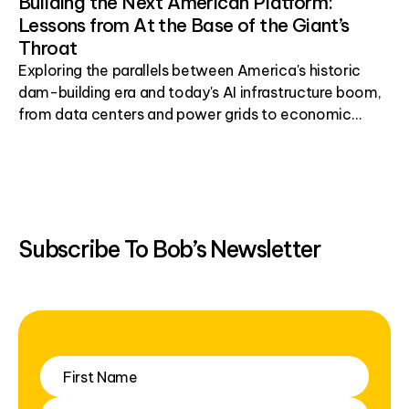
Building the Next American Platform:
Lessons from At the Base of the Giant’s
Throat
Exploring the parallels between America's historic
dam-building era and today's AI infrastructure boom,
from data centers and power grids to economic
development.
Subscribe To Bob’s Newsletter