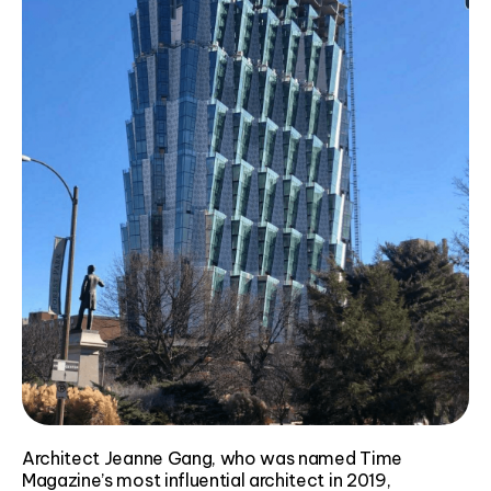
Architect Jeanne Gang, who was named Time
Magazine’s most influential architect in 2019,