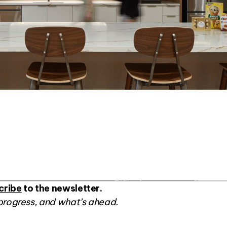
cribe
to the newsletter.
progress, and what’s ahead.