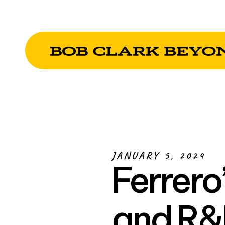
JANUARY 5, 2024
Ferrero
and R&