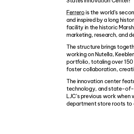
States Innovation Center!
Ferrero
is the world’s sec
and inspired by a long hist
facility in the historic Mar
marketing, research, and 
The structure brings toget
working on Nutella, Keeble
portfolio, totaling over 15
foster collaboration, creat
The innovation center featu
technology, and state-of-t
LJC’s previous work when we
department store roots to a