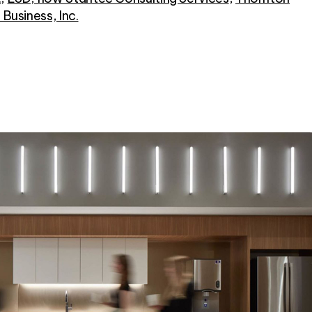
r Business, Inc.