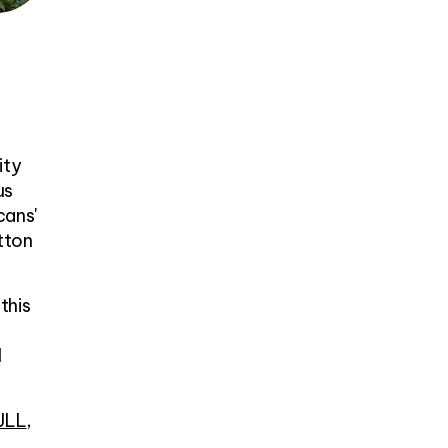
ity
us
cans'
tton
this
I
JLL
,