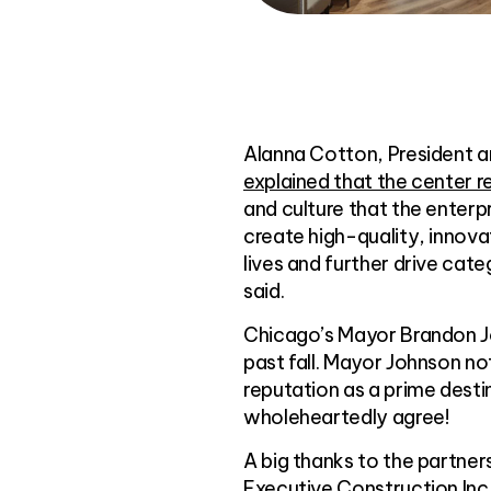
Alanna Cotton, President a
explained that the center re
and culture that the enterpr
create high-quality, innova
lives and further drive ca
said.
Chicago’s Mayor Brandon Joh
past fall. Mayor Johnson n
reputation as a prime destin
wholeheartedly agree!
A big thanks to the partner
Executive Construction Inc