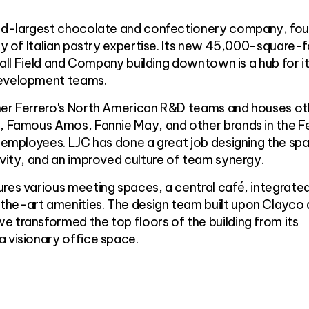
ond-largest chocolate and confectionery company, fo
ory of Italian pastry expertise. Its new 45,000-square-
shall Field and Company building downtown is a hub for i
development teams.
her Ferrero's North American R&D teams and houses ot
r, Famous Amos, Fannie May, and other brands in the F
0 employees. LJC has done a great job designing the sp
ivity, and an improved culture of team synergy.
res various meeting spaces, a central café, integrate
he-art amenities. The design team built upon Clayco
 transformed the top floors of the building from its
 visionary office space.