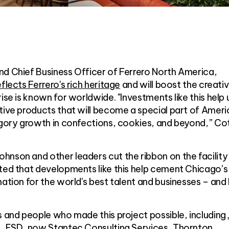
nd Chief Business Officer of Ferrero North America,
flects Ferrero's rich heritage
and will boost the creativ
ise is known for worldwide. "Investments like this help 
tive products that will become a special part of Ameri
tegory growth in confections, cookies, and beyond,” Co
nson and other leaders cut the ribbon on the facility 
oted that developments like this help cement Chicago’s
ation for the world's best talent and businesses – and 
s and people who made this project possible, including
.
,
ESD, now Stantec Consulting Services
,
Thornton