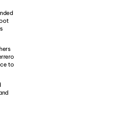
unded
foot
ts
hers
errero
ace to
d
 and