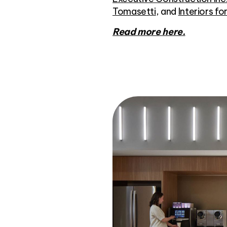
Tomasetti
, and
Interiors fo
Read more here.