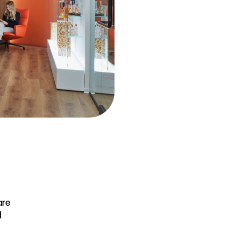
are
d