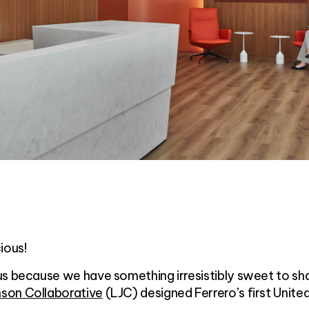
ious!
us because we have something irresistibly sweet to sh
son Collaborative
(LJC) designed Ferrero’s first Unite