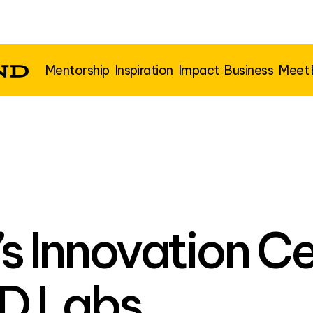
Mentorship
Inspiration
Impact
Business
Meet
’s Innovation C
D Labs