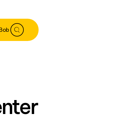
 Bob
enter