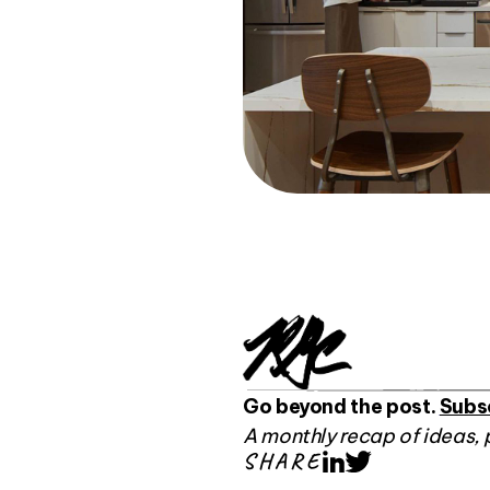
Go beyond the post.
Subs
A monthly recap of ideas, 
SHARE
LinkedIn
Twitter