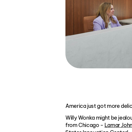
America just got more delic
Willy Wonka might be jealo
from Chicago -
Lamar John