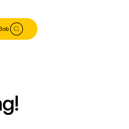
 Bob
g!