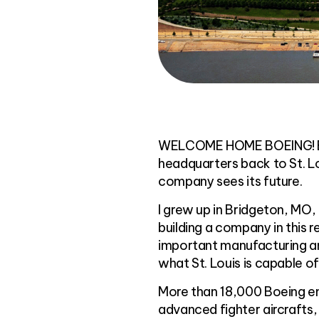
WELCOME HOME BOEING! Boei
headquarters back to St. Lo
company sees its future.
I grew up in Bridgeton, MO, 
building a company in this 
important manufacturing and
what St. Louis is capable of
More than 18,000 Boeing em
advanced fighter aircrafts