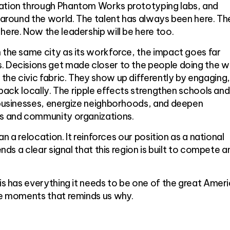
ation through Phantom Works prototyping labs, and
s around the world. The talent has always been here. Th
here. Now the leadership will be here too.
 the same city as its workforce, the impact goes far
. Decisions get made closer to the people doing the w
he civic fabric. They show up differently by engaging,
g back locally. The ripple effects strengthen schools and
l businesses, energize neighborhoods, and deepen
ts and community organizations.
han a relocation. It reinforces our position as a national
ends a clear signal that this region is built to compete a
uis has everything it needs to be one of the great Amer
ose moments that reminds us why.