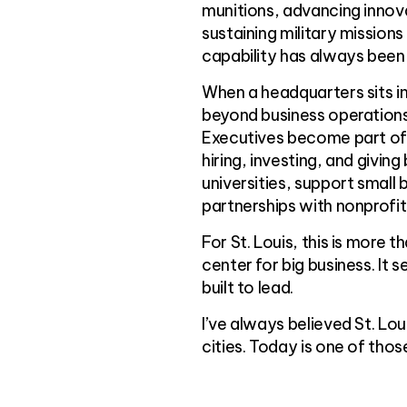
munitions, advancing innov
sustaining military mission
capability has always been 
When a headquarters sits in
beyond business operations
Executives become part of t
hiring, investing, and givin
universities, support smal
partnerships with nonprofi
For St. Louis, this is more t
center for big business. It s
built to lead.
I’ve always believed St. Lo
cities. Today is one of th