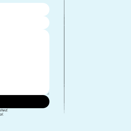
•
shed.
l.