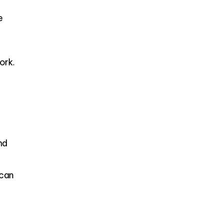
e
ork.
nd
ican