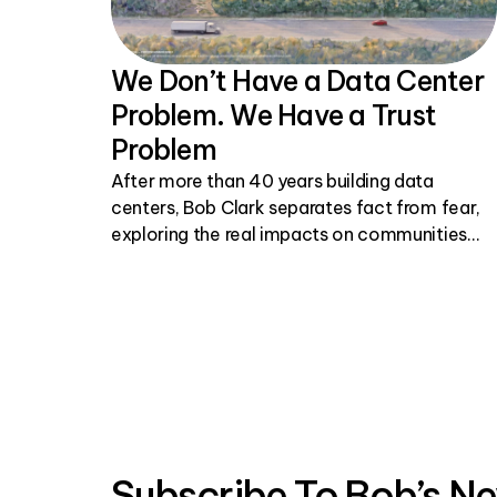
We Don’t Have a Data Center
Problem. We Have a Trust
Problem
After more than 40 years building data
centers, Bob Clark separates fact from fear,
exploring the real impacts on communities
and why honest, transparent conversations
matter.
Subscribe To Bob’s Ne