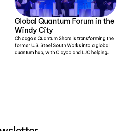
Global Quantum Forum in the
Windy City
Chicago's Quantum Shore is transforming the
former U.S. Steel South Works into a global
quantum hub, with Clayco and LJC helping
bring this visionary project to life.
wsletter