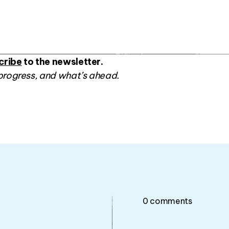
cribe
to the newsletter.
progress, and what’s ahead.
0
comments