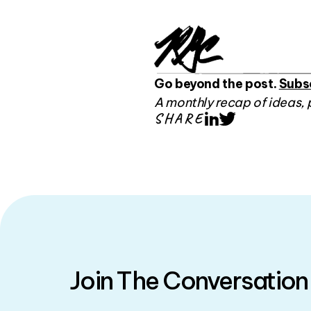
Go beyond the post.
Subs
A monthly recap of ideas, 
SHARE
LinkedIn
Twitter
Join The Conversation