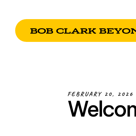
FEBRUARY 20, 2026
Welcom