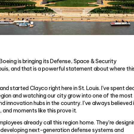
ng is bringing its Defense, Space & Security
uis, and that is a powerful statement about where thi
and started Clayco right here in St. Louis. I’ve spent d
region and watching our city grow into one of the most
 innovation hubs in the country. I’ve always believed 
, and moments like this prove it.
ployees already call this region home. They’re designi
, developing next-generation defense systems and