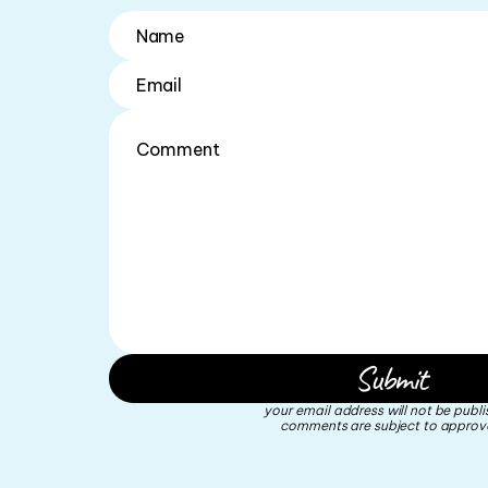
your email address will not be publi
comments are subject to approva