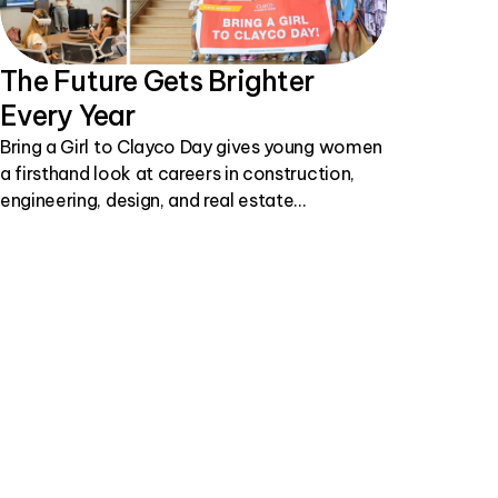
The Future Gets Brighter
Every Year
Bring a Girl to Clayco Day gives young women
a firsthand look at careers in construction,
engineering, design, and real estate
development.