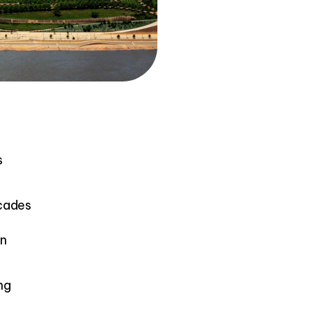
s
ecades
in
ng