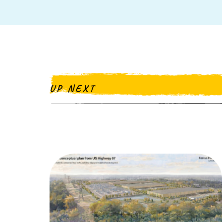
UP NEXT