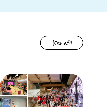
View all