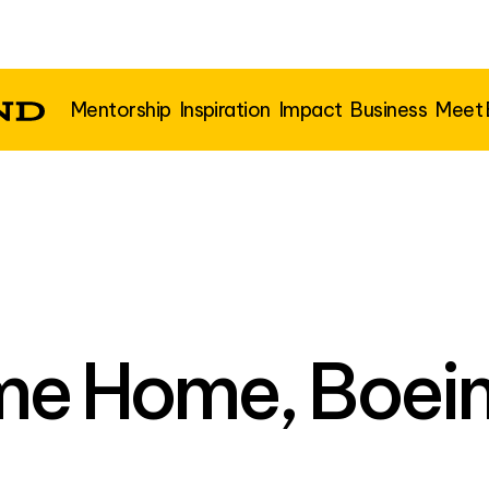
Mentorship
Inspiration
Impact
Business
Meet
e Home, Boein