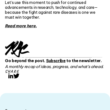
Let’s use this moment to push for continued
advancements in research, technology, and care—
because the fight against rare diseases is one we
must win together.
Read more here.
Go beyond the post.
Subscribe
to the newsletter.
A monthly recap of ideas, progress, and what’s ahead.
SHARE
LinkedIn
Twitter