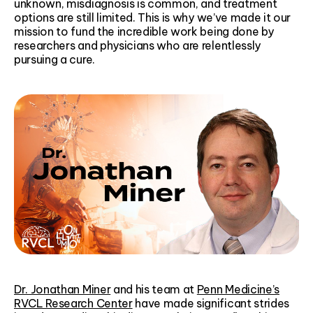
unknown, misdiagnosis is common, and treatment
options are still limited. This is why we’ve made it our
mission to fund the incredible work being done by
researchers and physicians who are relentlessly
pursuing a cure.
Dr. Jonathan Miner
and his team at
Penn Medicine’s
RVCL Research Center
have made significant strides