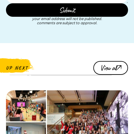
your email address will not be published.
comments are subject to approval.
View all
UP NEXT