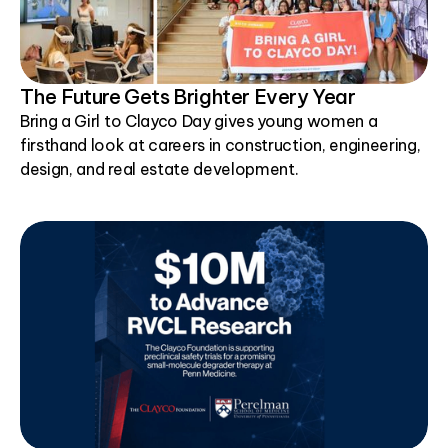
The Future Gets Brighter Every Year
Bring a Girl to Clayco Day gives young women a
firsthand look at careers in construction, engineering,
design, and real estate development.