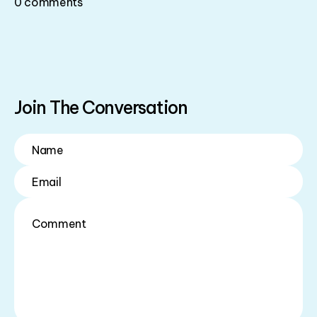
0
comments
Join The Conversation