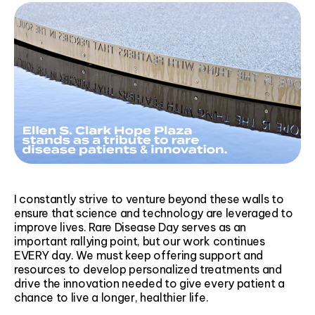
I constantly strive to venture beyond these walls to
ensure that science and technology are leveraged to
improve lives. Rare Disease Day serves as an
important rallying point, but our work continues
EVERY day. We must keep offering support and
resources to develop personalized treatments and
drive the innovation needed to give every patient a
chance to live a longer, healthier life.