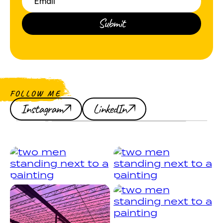
FOLLOW ME
Instagram
LinkedIn