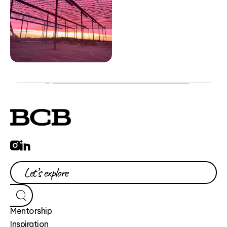
Mentorship
Inspiration