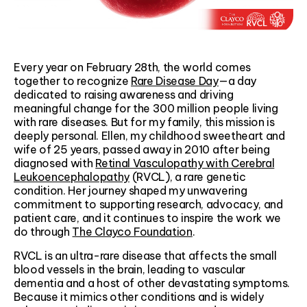
Every year on February 28th, the world comes
together to recognize
Rare Disease Day
—a day
dedicated to raising awareness and driving
meaningful change for the 300 million people living
with rare diseases. But for my family, this mission is
deeply personal. Ellen, my childhood sweetheart and
wife of 25 years, passed away in 2010 after being
diagnosed with
Retinal Vasculopathy with Cerebral
Leukoencephalopathy
(RVCL), a rare genetic
condition. Her journey shaped my unwavering
commitment to supporting research, advocacy, and
patient care, and it continues to inspire the work we
do through
The Clayco Foundation
.
RVCL is an ultra-rare disease that affects the small
blood vessels in the brain, leading to vascular
dementia and a host of other devastating symptoms.
Because it mimics other conditions and is widely