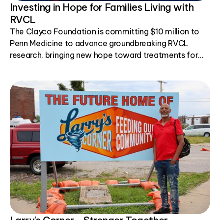
Investing in Hope for Families Living with
RVCL
The Clayco Foundation is committing $10 million to
Penn Medicine to advance groundbreaking RVCL
research, bringing new hope toward treatments for
this rare genetic disease.