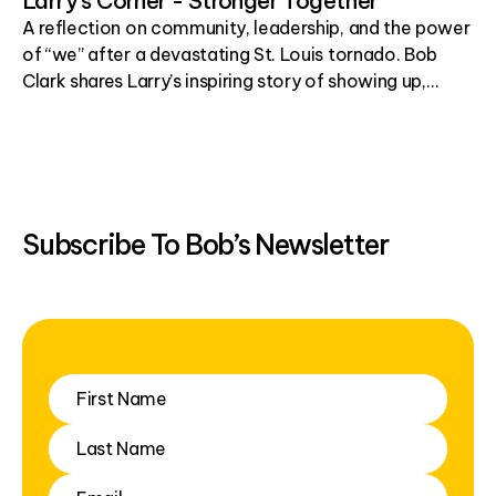
Larry's Corner - Stronger Together
A reflection on community, leadership, and the power
of “we” after a devastating St. Louis tornado. Bob
Clark shares Larry’s inspiring story of showing up,
helping others, and building hope one simple act at a
time.
Subscribe To Bob’s Newsletter