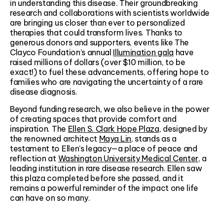
in understanding this disease. Their groundbreaking
research and collaborations with scientists worldwide
are bringing us closer than ever to personalized
therapies that could transform lives. Thanks to
generous donors and supporters, events like The
Clayco Foundation’s annual
Illumination gala
have
raised millions of dollars (over $10 million, to be
exact!) to fuel these advancements, offering hope to
families who are navigating the uncertainty of a rare
disease diagnosis.
Beyond funding research, we also believe in the power
of creating spaces that provide comfort and
inspiration. The
Ellen S. Clark Hope Plaza
, designed by
the renowned architect
Maya Lin
, stands as a
testament to Ellen’s legacy—a place of peace and
reflection at
Washington University Medical Center
, a
leading institution in rare disease research. Ellen saw
this plaza completed before she passed, and it
remains a powerful reminder of the impact one life
can have on so many.