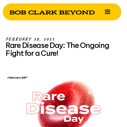
FEBRUARY 28, 2025
Rare Disease Day: The Ongoing
Fight for a Cure!