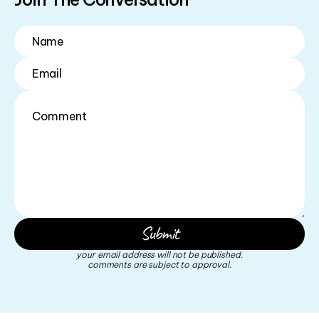
your email address will not be published.
comments are subject to approval.