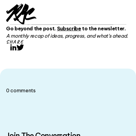
Go beyond the post.
Subscribe
to the newsletter.
A monthly recap of ideas, progress, and what’s ahead.
SHARE
LinkedIn
Twitter
0
comments
Join The Conversation