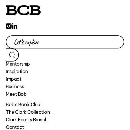
Mentorship
Inspiration
Impact
Business
Meet Bob
Bob’s Book Club
The Clark Collection
Clark Family Branch
Contact