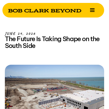
JUNE 24, 2026
The Future Is Taking Shape on the
South Side