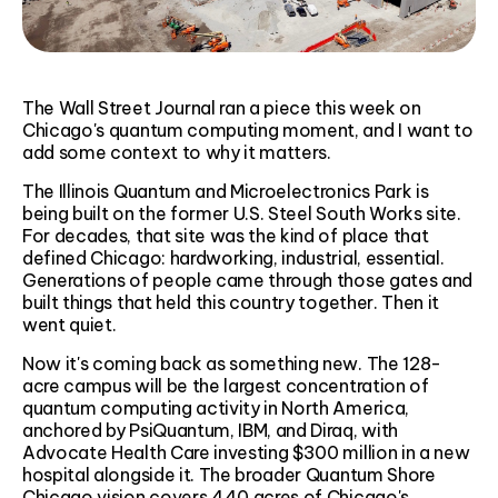
The Wall Street Journal ran a piece this week on
Chicago's quantum computing moment, and I want to
add some context to why it matters.
The Illinois Quantum and Microelectronics Park is
being built on the former U.S. Steel South Works site.
For decades, that site was the kind of place that
defined Chicago: hardworking, industrial, essential.
Generations of people came through those gates and
built things that held this country together. Then it
went quiet.
Now it's coming back as something new. The 128-
acre campus will be the largest concentration of
quantum computing activity in North America,
anchored by PsiQuantum, IBM, and Diraq, with
Advocate Health Care investing $300 million in a new
hospital alongside it. The broader Quantum Shore
Chicago vision covers 440 acres of Chicago's