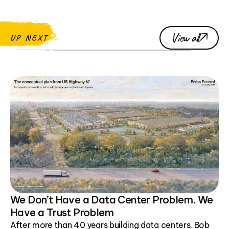
View all
UP NEXT
We Don’t Have a Data Center Problem. We
Have a Trust Problem
After more than 40 years building data centers, Bob