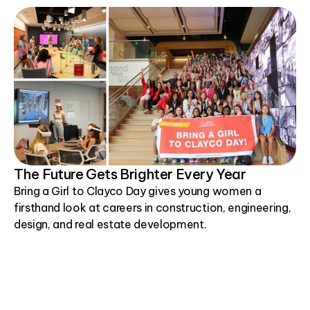
The Future Gets Brighter Every Year
Bring a Girl to Clayco Day gives young women a
firsthand look at careers in construction, engineering,
design, and real estate development.