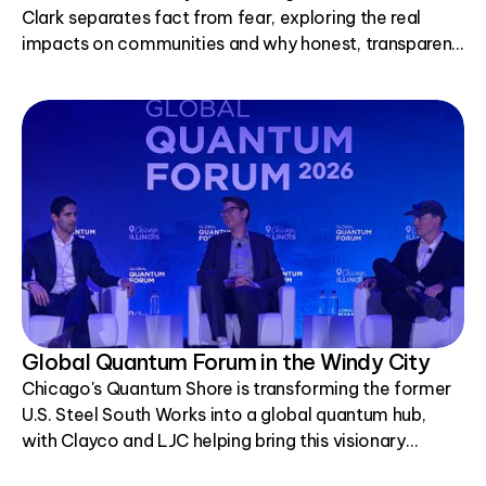
Clark separates fact from fear, exploring the real
impacts on communities and why honest, transparent
conversations matter.
Global Quantum Forum in the Windy City
Chicago's Quantum Shore is transforming the former
U.S. Steel South Works into a global quantum hub,
with Clayco and LJC helping bring this visionary
project to life.