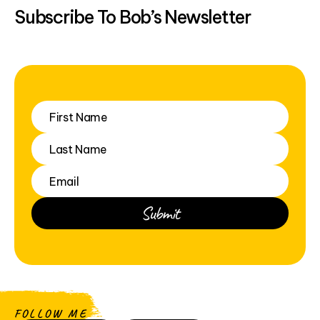
Subscribe To Bob’s Newsletter
FOLLOW ME