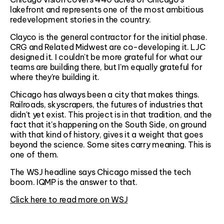
lakefront and represents one of the most ambitious
redevelopment stories in the country.
Clayco is the general contractor for the initial phase.
CRG and Related Midwest are co-developing it. LJC
designed it. I couldn't be more grateful for what our
teams are building there, but I'm equally grateful for
where they're building it.
Chicago has always been a city that makes things.
Railroads, skyscrapers, the futures of industries that
didn't yet exist. This project is in that tradition, and the
fact that it's happening on the South Side, on ground
with that kind of history, gives it a weight that goes
beyond the science. Some sites carry meaning. This is
one of them.
The WSJ headline says Chicago missed the tech
boom. IQMP is the answer to that.
Click here to read more on WSJ