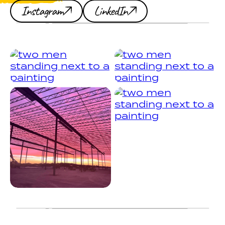
Instagram
LinkedIn