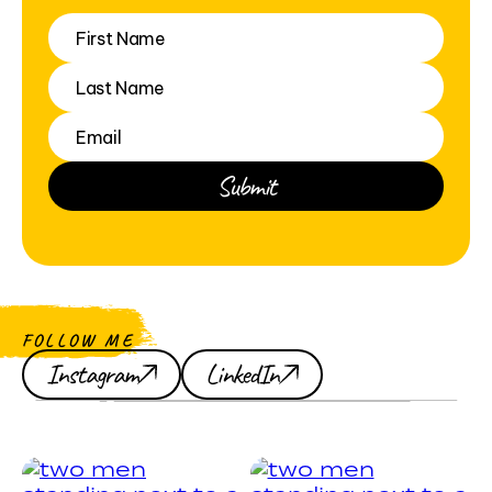
FOLLOW ME
Instagram
LinkedIn