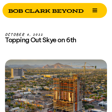
OCTOBER 6, 2022
Topping Out Skye on 6th