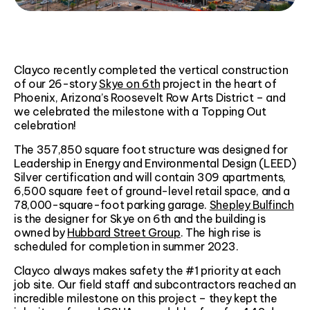
Clayco recently completed the vertical construction
of our 26-story
Skye on 6th
project in the heart of
Phoenix, Arizona’s Roosevelt Row Arts District – and
we celebrated the milestone with a Topping Out
celebration!
The 357,850 square foot structure was designed for
Leadership in Energy and Environmental Design (LEED)
Silver certification and will contain 309 apartments,
6,500 square feet of ground-level retail space, and a
78,000-square-foot parking garage.
Shepley Bulfinch
is the designer for Skye on 6th and the building is
owned by
Hubbard Street Group
. The high rise is
scheduled for completion in summer 2023.
Clayco always makes safety the #1 priority at each
job site. Our field staff and subcontractors reached an
incredible milestone on this project – they kept the