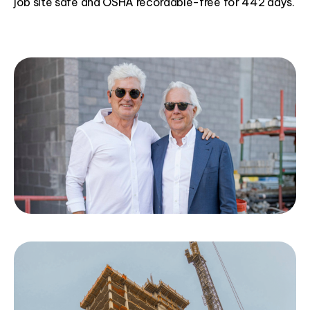
job site safe and OSHA recordable-free for 442 days.