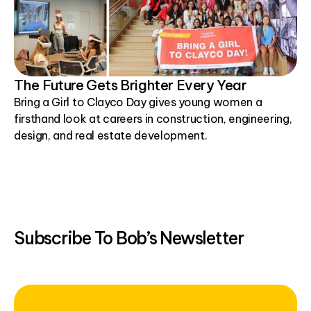
The Future Gets Brighter Every Year
Bring a Girl to Clayco Day gives young women a
firsthand look at careers in construction, engineering,
design, and real estate development.
Subscribe To Bob’s Newsletter