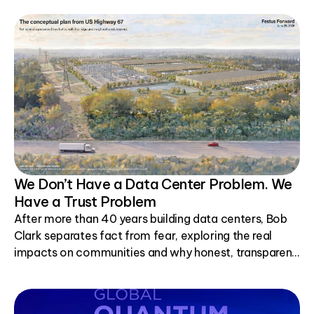
We Don’t Have a Data Center Problem. We
Have a Trust Problem
After more than 40 years building data centers, Bob
Clark separates fact from fear, exploring the real
impacts on communities and why honest, transparent
conversations matter.