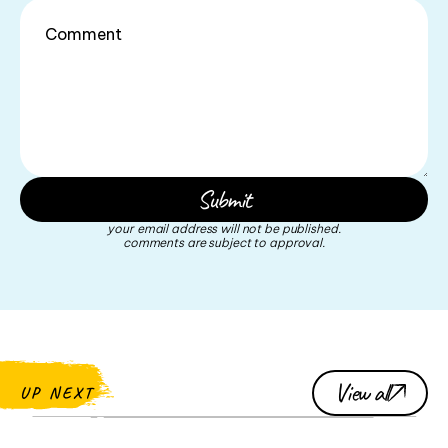
your email address will not be published.
comments are subject to approval.
View all
UP NEXT