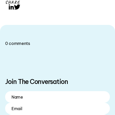
SHARE
LinkedIn
Twitter
0
comments
Join The Conversation