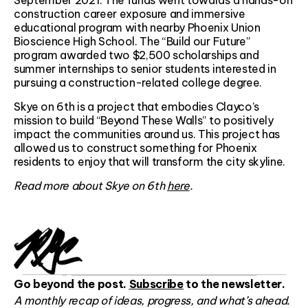
September 2021. The funds went towards a hands-on
construction career exposure and immersive
educational program with nearby Phoenix Union
Bioscience High School. The “Build our Future”
program awarded two $2,500 scholarships and
summer internships to senior students interested in
pursuing a construction-related college degree.
Skye on 6th is a project that embodies Clayco’s
mission to build “Beyond These Walls” to positively
impact the communities around us. This project has
allowed us to construct something for Phoenix
residents to enjoy that will transform the city skyline.
Read more about Skye on 6th
here
.
Go beyond the post.
Subscribe
to the newsletter.
A monthly recap of ideas, progress, and what’s ahead.