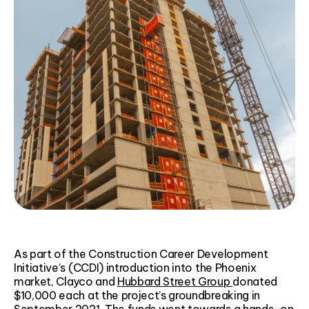
As part of the Construction Career Development
Initiative’s (CCDI) introduction into the Phoenix
market, Clayco and
Hubbard Street Group
donated
$10,000 each at the project’s groundbreaking in