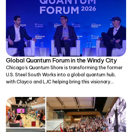
Global Quantum Forum in the Windy City
Chicago's Quantum Shore is transforming the former
U.S. Steel South Works into a global quantum hub,
with Clayco and LJC helping bring this visionary
project to life.