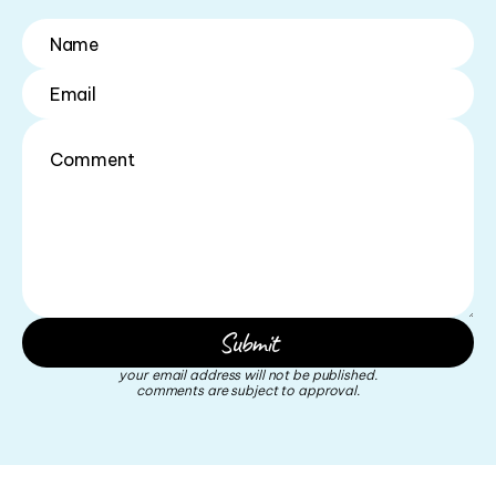
your email address will not be published.
comments are subject to approval.