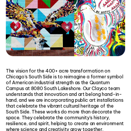
The vision for the 400+ acre transformation on
Chicago’s South Side is to reimagine a former symbol
of American industrial strength as the Quantum
Campus at 8080 South Lakeshore. Our Clayco team
understands that innovation and art belong hand-in-
hand, and we are incorporating public art installations
that celebrate the vibrant cultural heritage of the
South Side. These works do more than decorate the
space. They celebrate the community’s history,
resilience, and spirit, helping to create an environment
where science and creativity grow together.