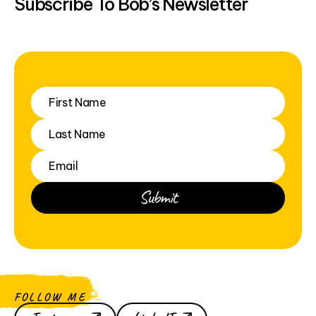
Subscribe To Bob’s Newsletter
FOLLOW ME