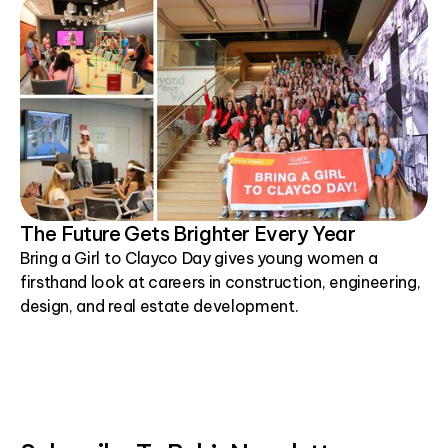
The Future Gets Brighter Every Year
Bring a Girl to Clayco Day gives young women a
firsthand look at careers in construction, engineering,
design, and real estate development.