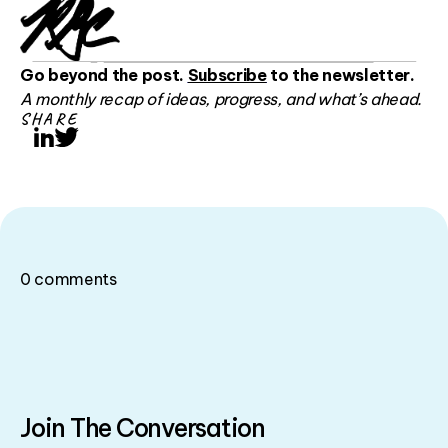
Go beyond the post.
Subscribe
to the newsletter.
A monthly recap of ideas, progress, and what’s ahead.
SHARE
LinkedIn
Twitter
0
comments
Join The Conversation