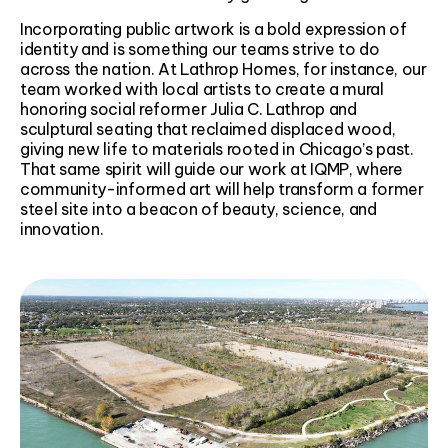
Incorporating public artwork is a bold expression of
identity and is something our teams strive to do
across the nation. At Lathrop Homes, for instance, our
team worked with local artists to create a mural
honoring social reformer Julia C. Lathrop and
sculptural seating that reclaimed displaced wood,
giving new life to materials rooted in Chicago’s past.
That same spirit will guide our work at IQMP, where
community-informed art will help transform a former
steel site into a beacon of beauty, science, and
innovation.