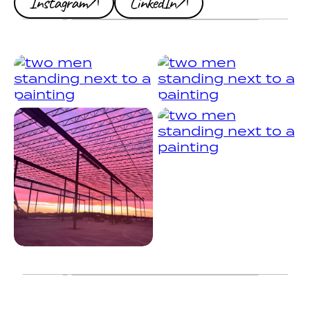
Instagram
LinkedIn