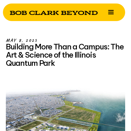
MAY 8, 2025
Building More Than a Campus: The
Art & Science of the Illinois
Quantum Park