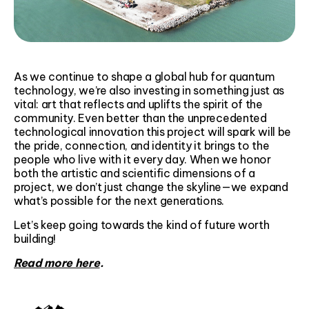
As we continue to shape a global hub for quantum
technology, we’re also investing in something just as
vital: art that reflects and uplifts the spirit of the
community. Even better than the unprecedented
technological innovation this project will spark will be
the pride, connection, and identity it brings to the
people who live with it every day. When we honor
both the artistic and scientific dimensions of a
project, we don’t just change the skyline—we expand
what’s possible for the next generations.
Let’s keep going towards the kind of future worth
building!
Read more here
.