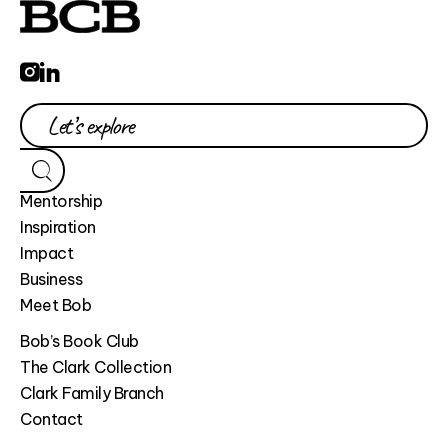
Mentorship
Inspiration
Impact
Business
Meet Bob
Bob’s Book Club
The Clark Collection
Clark Family Branch
Contact