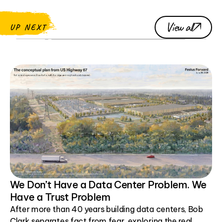
View all
UP NEXT
We Don’t Have a Data Center Problem. We
Have a Trust Problem
After more than 40 years building data centers, Bob
Clark separates fact from fear, exploring the real