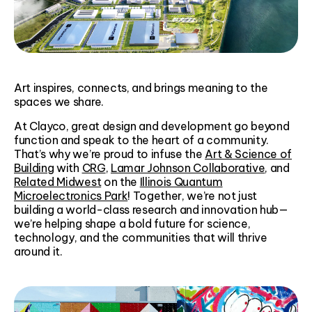
Art inspires, connects, and brings meaning to the
spaces we share.
At Clayco, great design and development go beyond
function and speak to the heart of a community.
That’s why we’re proud to infuse the
Art & Science of
Building
with
CRG
,
Lamar Johnson Collaborative
, and
Related Midwest
on the
Illinois Quantum
Microelectronics Park
! Together, we’re not just
building a world-class research and innovation hub—
we’re helping shape a bold future for science,
technology, and the communities that will thrive
around it.