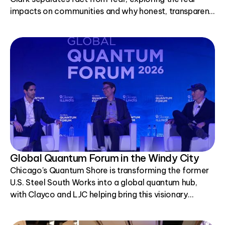
impacts on communities and why honest, transparent
conversations matter.
Global Quantum Forum in the Windy City
Chicago's Quantum Shore is transforming the former
U.S. Steel South Works into a global quantum hub,
with Clayco and LJC helping bring this visionary
project to life.