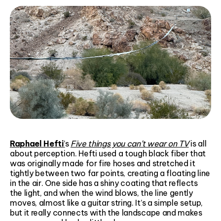
Raphael Hefti
’
s
Five things you can’t wear on TV
is all
about perception. Hefti used a tough black fiber that
was originally made for fire hoses and stretched it
tightly between two far points, creating a floating line
in the air. One side has a shiny coating that reflects
the light, and when the wind blows, the line gently
moves, almost like a guitar string. It’s a simple setup,
but it really connects with the landscape and makes