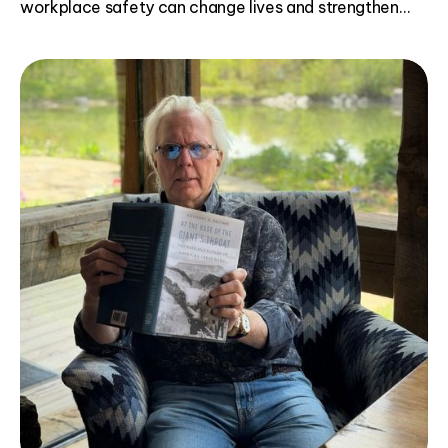
workplace safety can change lives and strengthen
communities.