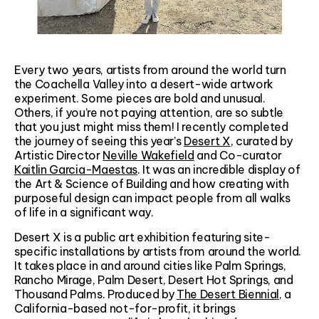
Every two years, artists from around the world turn
the Coachella Valley into a desert-wide artwork
experiment. Some pieces are bold and unusual.
Others, if you’re not paying attention, are so subtle
that you just might miss them! I recently completed
the journey of seeing this year’s
Desert X
, curated by
Artistic Director
Neville Wakefield
and Co-curator
Kaitlin Garcia-Maestas
. It was an incredible display of
the Art & Science of Building and how creating with
purposeful design can impact people from all walks
of life in a significant way.
Desert X is a public art exhibition featuring site-
specific installations by artists from around the world.
It takes place in and around cities like Palm Springs,
Rancho Mirage, Palm Desert, Desert Hot Springs, and
Thousand Palms. Produced by
The Desert Biennial
, a
California-based not-for-profit, it brings