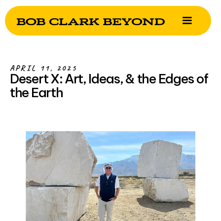
APRIL 11, 2025
Desert X: Art, Ideas, & the Edges of
the Earth