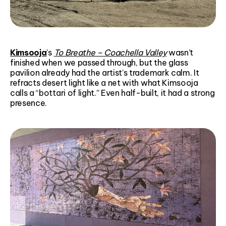
Kimsooja
’s
To Breathe – Coachella Valley
wasn’t
finished when we passed through, but the glass
pavilion already had the artist’s trademark calm. It
refracts desert light like a net with what Kimsooja
calls a “bottari of light.” Even half-built, it had a strong
presence.