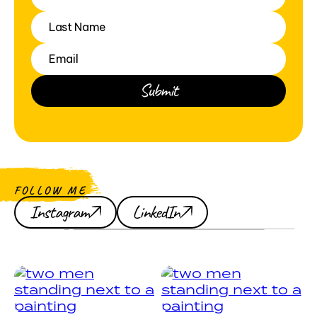
FOLLOW ME
Instagram
LinkedIn