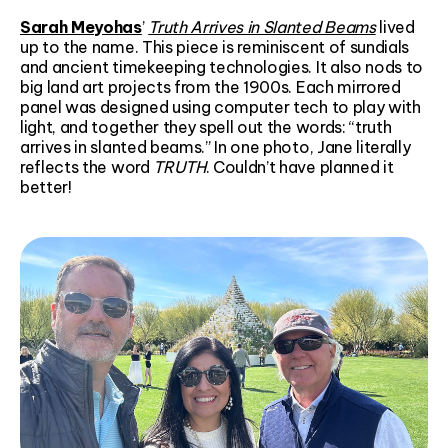
Sarah Meyohas
’
Truth Arrives in Slanted Beams
lived
up to the name. This piece is reminiscent of sundials
and ancient timekeeping technologies. It also nods to
big land art projects from the 1900s. Each mirrored
panel was designed using computer tech to play with
light, and together they spell out the words: “truth
arrives in slanted beams.” In one photo, Jane literally
reflects the word
TRUTH
. Couldn’t have planned it
better!