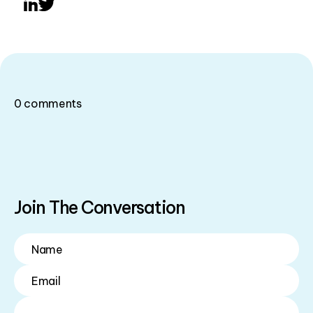
LinkedIn
Twitter
0
comments
Join The Conversation