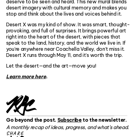
deserve to be seen and heard. This new mural blends
desert imagery with cultural memory and makes you
stop and think about the lives and voices behind it.
Desert X was my kind of show. It was smart, thought-
provoking, and full of surprises. It brings powerful art
right into the heart of the desert, with pieces that
speak to the land, history, and the world we live in. If
you’re anywhere near Coachella Valley, don’t miss it.
Desert X runs through May 11, and it’s worth the trip.
Let the desert—and the art—move you!
Learn more here
.
Go beyond the post.
Subscribe
to the newsletter.
A monthly recap of ideas, progress, and what’s ahead.
SHARE