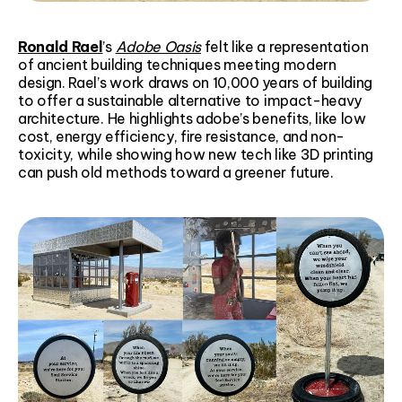
Ronald Rael
’s
Adobe Oasis
felt like a representation
of ancient building techniques meeting modern
design. Rael’s work draws on 10,000 years of building
to offer a sustainable alternative to impact-heavy
architecture. He highlights adobe’s benefits, like low
cost, energy efficiency, fire resistance, and non-
toxicity, while showing how new tech like 3D printing
can push old methods toward a greener future.