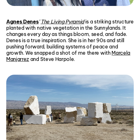
Agnes Denes
’
The Living Pyramid
is a striking structure
planted with native vegetation in the Sunnylands. It
changes every day as things bloom, seed, and fade.
Denes is a true inspiration. She is in her 90s and still
pushing forward, building systems of peace and
growth. We snapped a shot of me there with
Marcela
Manjarrez
and Steve Harpole.