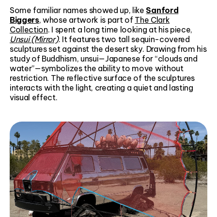
Some familiar names showed up, like
Sanford
Biggers
, whose artwork is part of
The Clark
Collection
. I spent a long time looking at his piece,
Unsui (Mirror)
. It features two tall sequin-covered
sculptures set against the desert sky. Drawing from his
study of Buddhism, unsui—Japanese for “clouds and
water”—symbolizes the ability to move without
restriction. The reflective surface of the sculptures
interacts with the light, creating a quiet and lasting
visual effect.