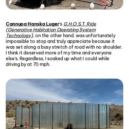
Cannupa Hanska Luger
’s
G.H.O.S.T. Ride
(Generative Habitation Operating System
Technology)
,
on the other hand, was unfortunately
impossible to stop and truly appreciate because it
was set along a busy stretch of road with no shoulder.
I think it deserved more of my time and everyone
else's. Regardless, I soaked up what I could while
driving by at 70 mph.