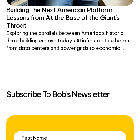
Building the Next American Platform:
Lessons from At the Base of the Giant’s
Throat
Exploring the parallels between America's historic
dam-building era and today's AI infrastructure boom,
from data centers and power grids to economic
development.
Subscribe To Bob’s Newsletter