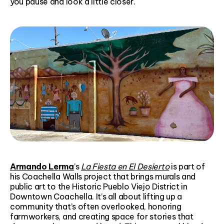
you pause and look a little closer.
Armando Lerma
’s
La Fiesta en El Desierto
is part of
his Coachella Walls project that brings murals and
public art to the Historic Pueblo Viejo District in
Downtown Coachella. It’s all about lifting up a
community that’s often overlooked, honoring
farmworkers, and creating space for stories that