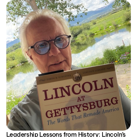
Leadership Lessons from History: Lincoln’s