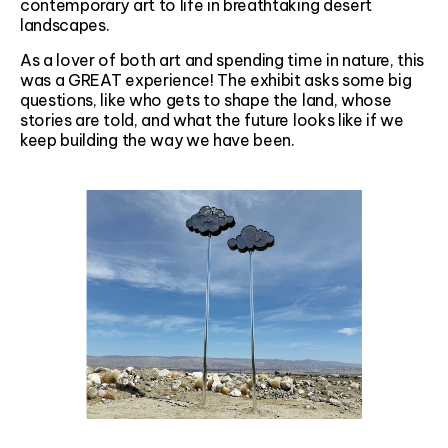
contemporary art to life in breathtaking desert
landscapes.
As a lover of both art and spending time in nature, this
was a GREAT experience! The exhibit asks some big
questions, like who gets to shape the land, whose
stories are told, and what the future looks like if we
keep building the way we have been.