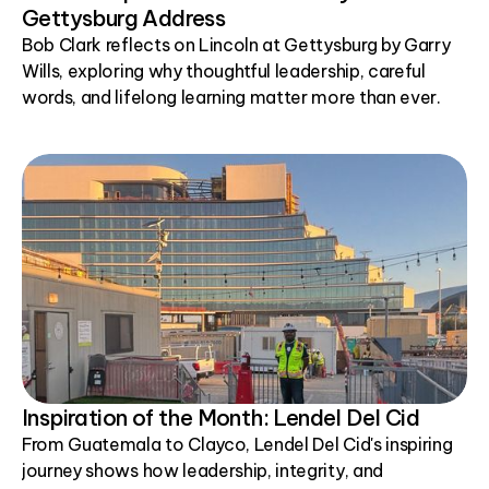
Gettysburg Address
Bob Clark reflects on Lincoln at Gettysburg by Garry
Wills, exploring why thoughtful leadership, careful
words, and lifelong learning matter more than ever.
Inspiration of the Month: Lendel Del Cid
From Guatemala to Clayco, Lendel Del Cid's inspiring
journey shows how leadership, integrity, and