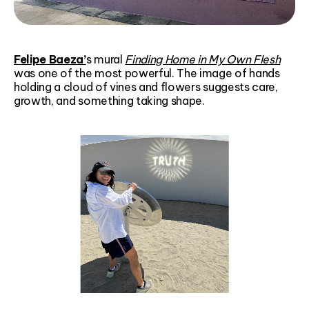
Felipe Baeza’
s mural
Finding Home in My Own Flesh
was one of the most powerful. The image of hands
holding a cloud of vines and flowers suggests care,
growth, and something taking shape.