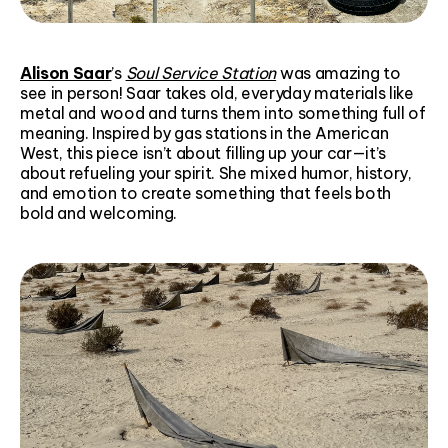
Alison Saar
’s
Soul Service Station
was amazing to
see in person! Saar takes old, everyday materials like
metal and wood and turns them into something full of
meaning. Inspired by gas stations in the American
West, this piece isn’t about filling up your car—it’s
about refueling your spirit. She mixed humor, history,
and emotion to create something that feels both
bold and welcoming.