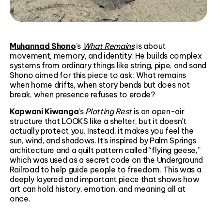
Muhannad Shono
’s
What Remains
is about
movement, memory, and identity. He builds complex
systems from ordinary things like string, pipe, and sand
Shono aimed for this piece to ask: What remains
when home drifts, when story bends but does not
break, when presence refuses to erode?
Kapwani Kiwanga
’s
Plotting Rest
is an open-air
structure that LOOKS like a shelter, but it doesn’t
actually protect you. Instead, it makes you feel the
sun, wind, and shadows. It’s inspired by Palm Springs
architecture and a quilt pattern called “flying geese,”
which was used as a secret code on the Underground
Railroad to help guide people to freedom. This was a
deeply layered and important piece that shows how
art can hold history, emotion, and meaning all at
once.