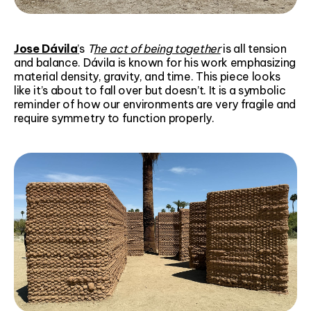
Jose Dávila
’
s
T
he act of being together
is all tension
and balance. Dávila is known for his work emphasizing
material density, gravity, and time. This piece looks
like it’s about to fall over but doesn’t. It is a symbolic
reminder of how our environments are very fragile and
require symmetry to function properly.