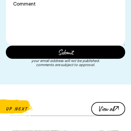
your email address will not be published.
comments are subject to approval.
View all
UP NEXT