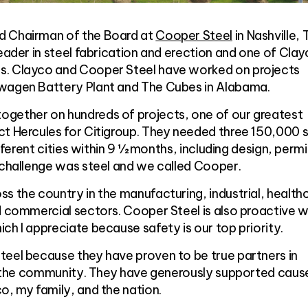
d Chairman of the Board at
Cooper Steel
in Nashville, 
leader in steel fabrication and erection and one of Clay
s. Clayco and Cooper Steel have worked on projects
swagen Battery Plant and The Cubes in Alabama.
gether on hundreds of projects, one of our greatest
t Hercules for Citigroup. They needed three 150,000 sq
ifferent cities within 9 ½ months, including design, permi
 challenge was steel and we called Cooper.
s the country in the manufacturing, industrial, health
d commercial sectors. Cooper Steel is also proactive wi
ch I appreciate because safety is our top priority.
teel because they have proven to be true partners in
ing the community. They have generously supported caus
o, my family, and the nation.