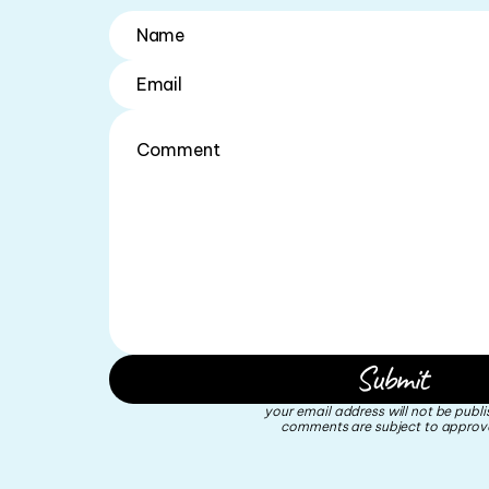
your email address will not be publi
comments are subject to approva