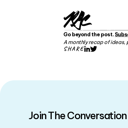
Go beyond the post.
Subs
A monthly recap of ideas, 
SHARE
LinkedIn
Twitter
Join The Conversation