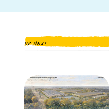
UP NEXT