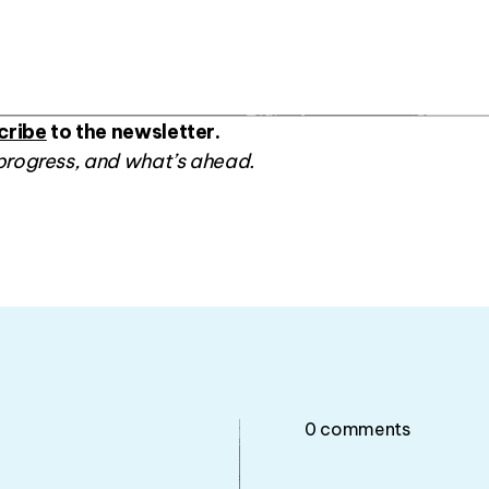
cribe
to the newsletter.
progress, and what’s ahead.
0
comments