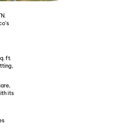
TN.
co’s
. ft.
tting,
care,
th its
es