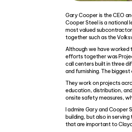
Gary Cooper is the CEO an
Cooper Steel is a national 
most valued subcontractor
together such as the Volk
Although we have worked to
efforts together was Projec
call centers built in three d
and furnishing. The biggest
They work on projects acros
education, distribution, an
onsite safety measures, whi
I admire Gary and Cooper S
building, but also in serv
that are important to Clayc