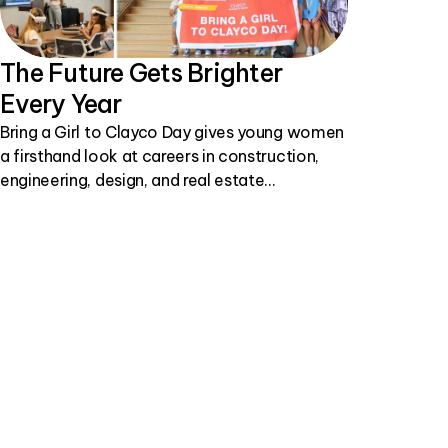
The Future Gets Brighter
Every Year
Bring a Girl to Clayco Day gives young women
a firsthand look at careers in construction,
engineering, design, and real estate
development.