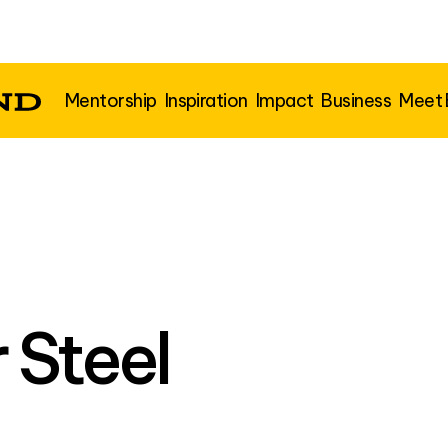
Mentorship
Inspiration
Impact
Business
Meet
 Steel