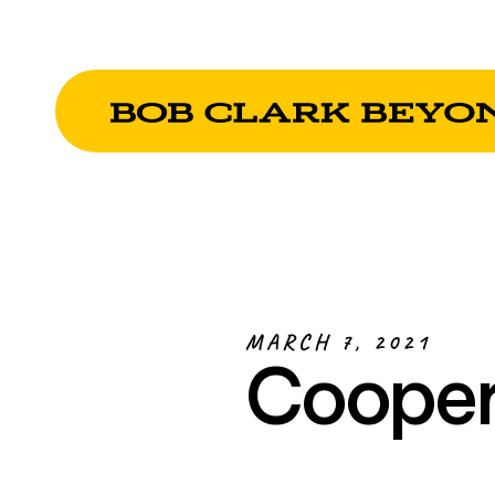
MARCH 7, 2021
Cooper