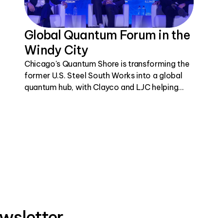
Global Quantum Forum in the
Windy City
Chicago's Quantum Shore is transforming the
former U.S. Steel South Works into a global
quantum hub, with Clayco and LJC helping
bring this visionary project to life.
wsletter