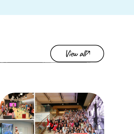
View all