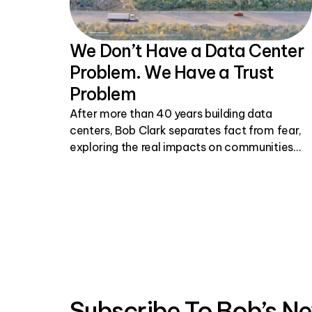
We Don’t Have a Data Center
Problem. We Have a Trust
Problem
After more than 40 years building data
centers, Bob Clark separates fact from fear,
exploring the real impacts on communities
and why honest, transparent conversations
matter.
Subscribe To Bob’s Ne