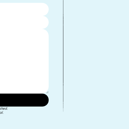
•
shed.
l.