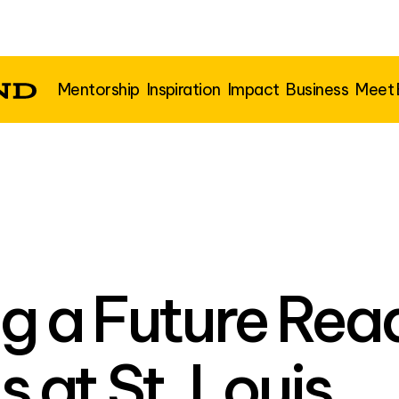
Mentorship
Inspiration
Impact
Business
Meet
g a Future Rea
at St. Louis