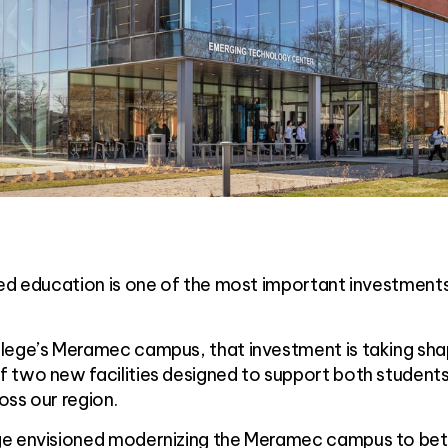
ued education is one of the most important investment
lege’s Meramec campus, that investment is taking sh
 two new facilities designed to support both student
oss our region.
ge envisioned modernizing the Meramec campus to bet