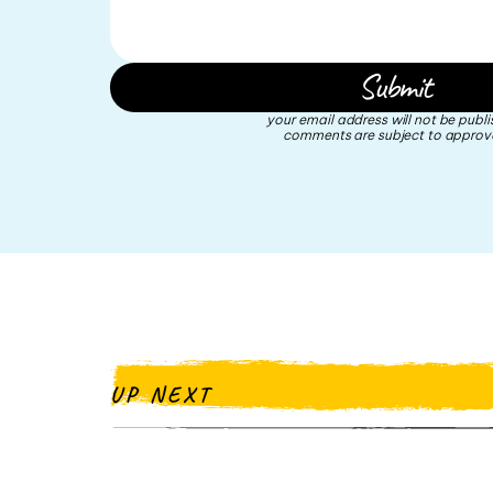
your email address will not be publi
comments are subject to approva
UP NEXT