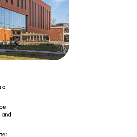
s a
ape
s and
ter