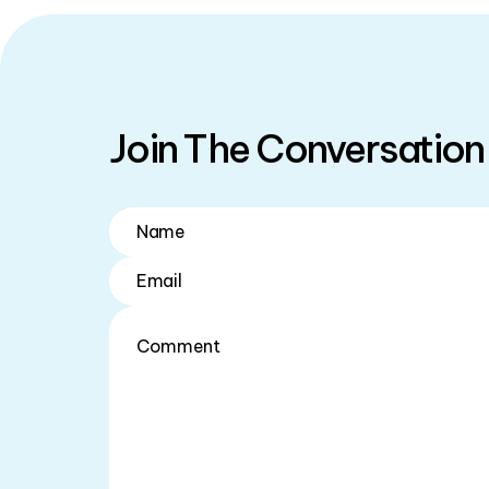
Join The Conversation