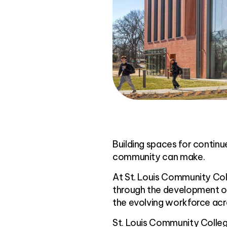
Building spaces for contin
community can make.
At St. Louis Community Col
through the development of
the evolving workforce acr
St. Louis Community Colle