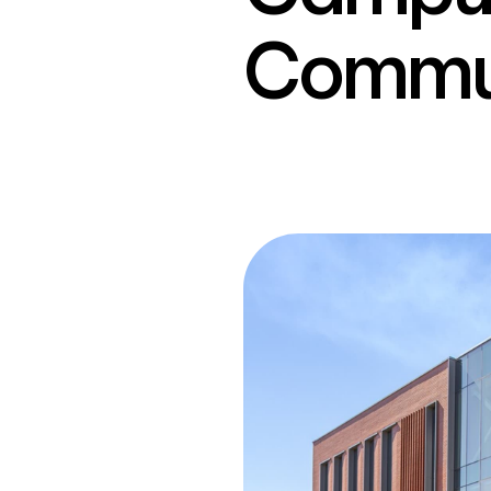
Commun