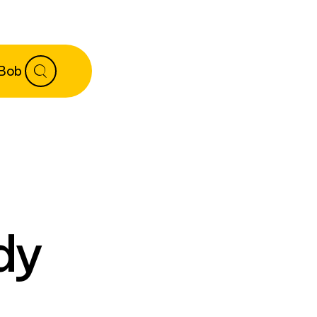
 Bob
dy