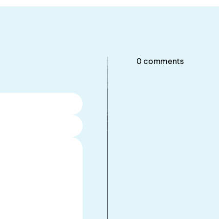
0
comments
•