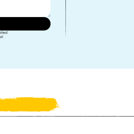
shed.
l.