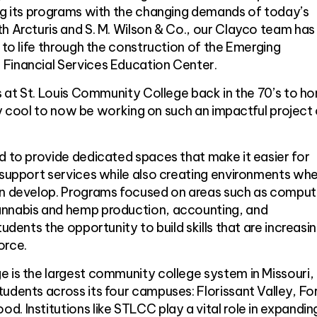
ing its programs with the changing demands of today’s
h Arcturis and S. M. Wilson & Co., our Clayco team ha
n to life through the construction of the Emerging
Financial Services Education Center.
es at St. Louis Community College back in the 70’s to h
ally cool to now be working on such an impactful project
d to provide dedicated spaces that make it easier for
 support services while also creating environments wh
an develop. Programs focused on areas such as comput
annabis and hemp production, accounting, and
tudents the opportunity to build skills that are increasi
orce.
 is the largest community college system in Missouri,
udents across its four campuses: Florissant Valley, Fo
. Institutions like STLCC play a vital role in expandin