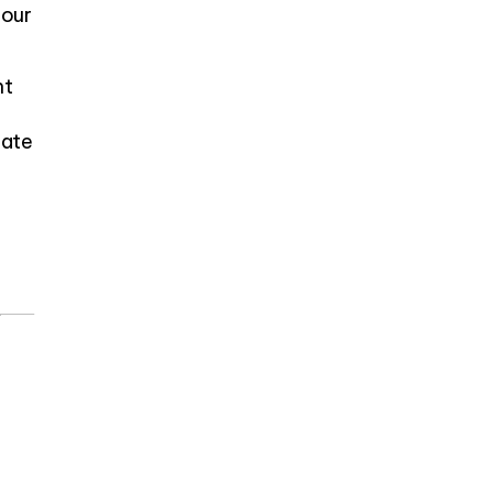
 our
nt
eate