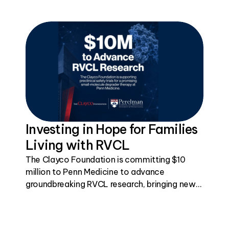
Investing in Hope for Families
Living with RVCL
The Clayco Foundation is committing $10
million to Penn Medicine to advance
groundbreaking RVCL research, bringing new
hope toward treatments for this rare genetic
disease.