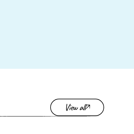
View all