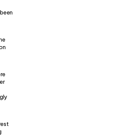
s been
one
 on
ere
er
ngly
rest
g