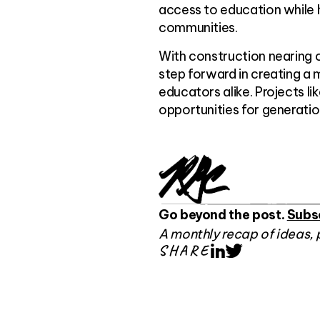
access to education while h
communities.
With construction nearing 
step forward in creating a
educators alike. Projects l
opportunities for generati
Go beyond the post.
Subs
A monthly recap of ideas, 
SHARE
LinkedIn
Twitter