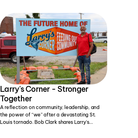
Larry's Corner - Stronger
Together
A reflection on community, leadership, and
the power of “we” after a devastating St.
Louis tornado. Bob Clark shares Larry’s
inspiring story of showing up, helping others,
and building hope one simple act at a time.