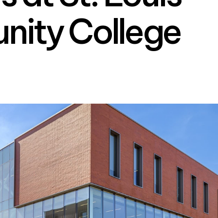
ity College