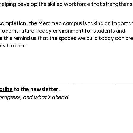
elping develop the skilled workforce that strengthens
completion, the Meramec campus is taking an importa
 modern, future-ready environment for students and
ike this remind us that the spaces we build today can cr
ons to come.
cribe
to the newsletter.
progress, and what’s ahead.