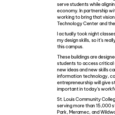
serve students while align
economy. In partnership wit
working to bring that visio
Technology Center and the 
I actually took night class
my design skills, so it’s re
this campus.
These buildings are designe
students to access critical
new ideas and new skills c
information technology, c
entrepreneurship will give s
important in today’s workf
St. Louis Community College
serving more than 15,000 st
Park, Meramec, and Wildwood