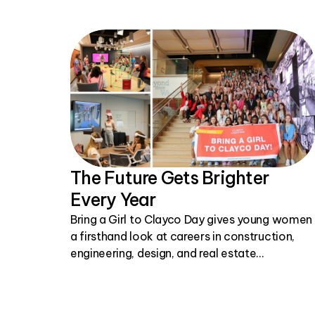
The Future Gets Brighter
Every Year
Bring a Girl to Clayco Day gives young women
a firsthand look at careers in construction,
engineering, design, and real estate
development.