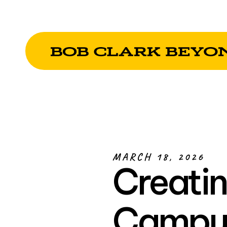
MARCH 18, 2026
Creatin
Campus 