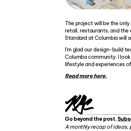
The project will be the onl
retail, restaurants, and the
Standard at Columbia will a
I’m glad our design-build t
Columba community. I look 
lifestyle and experiences o
Read more here.
Go beyond the post.
Subs
A monthly recap of ideas, 