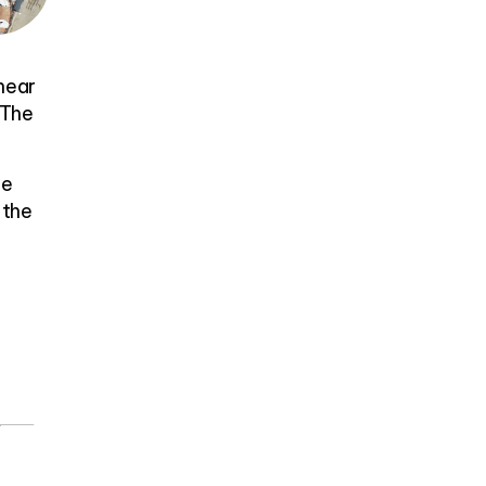
 near
 The
he
 the