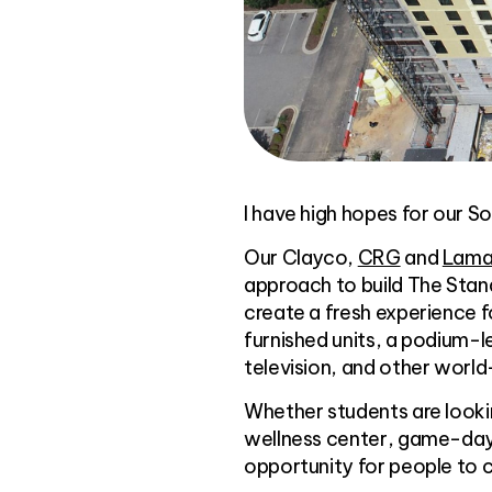
I have high hopes for our So
Our Clayco,
CRG
and
Lamar
approach to build The Stan
create a fresh experience 
furnished units, a podium-le
television, and other world
Whether students are lookin
wellness center, game-day 
opportunity for people to 