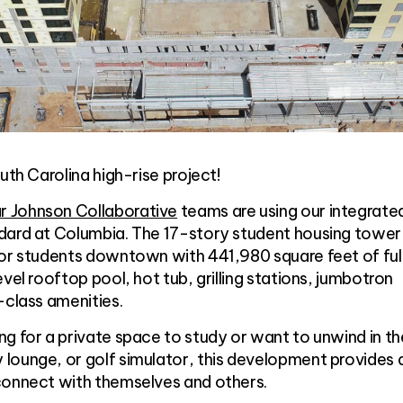
uth Carolina high-rise project!
 Johnson Collaborative
teams are using our integrate
dard at Columbia. The 17-story student housing tower 
for students downtown with 441,980 square feet of ful
vel rooftop pool, hot tub, grilling stations, jumbotron
-class amenities.
g for a private space to study or want to unwind in th
lounge, or golf simulator, this development provides
connect with themselves and others.