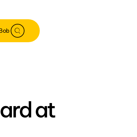
 Bob
ard at