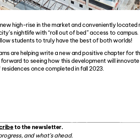
y new high-rise in the market and conveniently located
 city’s nightlife with “roll out of bed” access to campus.
llow students to truly have the best of both worlds!
eams are helping write a new and positive chapter for t
forward to seeing how this development will innovate
f residences once completed in fall 2023.
cribe
to the newsletter.
progress, and what’s ahead.