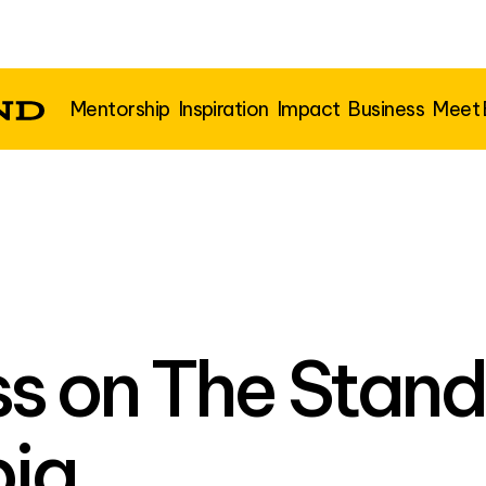
Mentorship
Inspiration
Impact
Business
Meet
s on The Stand
ia