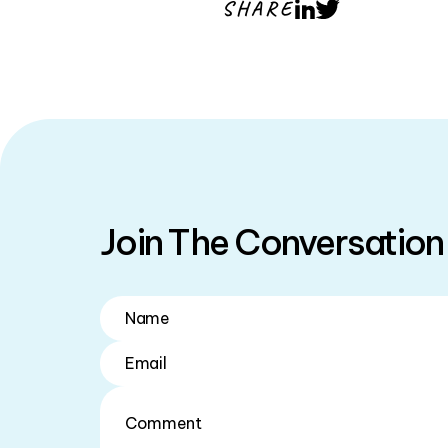
SHARE
LinkedIn
Twitter
Join The Conversation