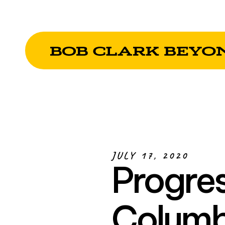
JULY 17, 2020
Progres
Columb