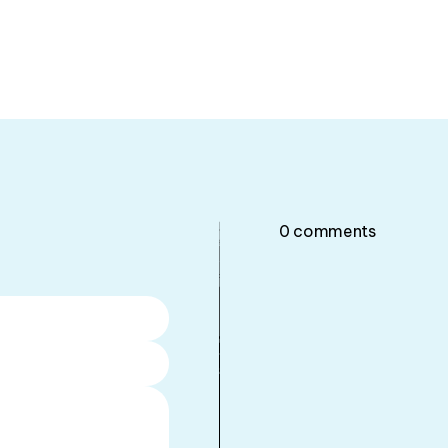
0
comments
•