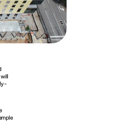
d
will
ly-
e
 ample