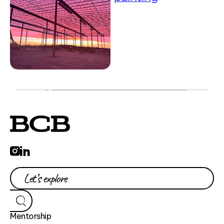
Mentorship