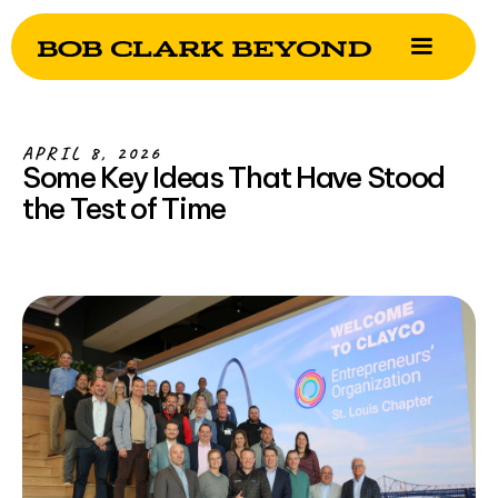
APRIL 8, 2026
Some Key Ideas That Have Stood
the Test of Time