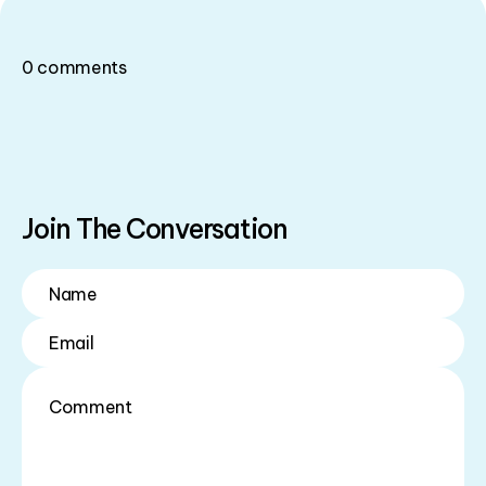
0
comments
Join The Conversation