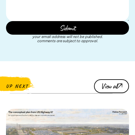
your email address will not be published.
comments are subject to approval.
View all
UP NEXT