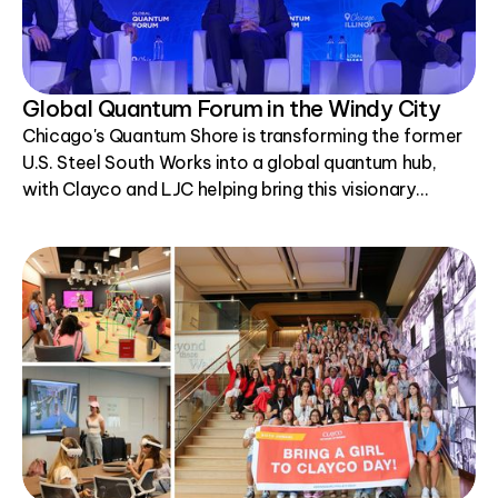
Global Quantum Forum in the Windy City
Chicago's Quantum Shore is transforming the former
U.S. Steel South Works into a global quantum hub,
with Clayco and LJC helping bring this visionary
project to life.