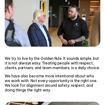
We try to live by the Golden Rule. It sounds simple, but
it is not always easy. Treating people with respect,
clients, partners, and team members, is a daily choice.
We have also become more intentional about who
we work with. Not every opportunity is the right one.
We look for alignment around safety, respect, and
doing things the right way.