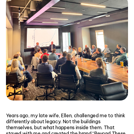
Years ago, my late wife, Ellen, challenged me to think
differently about legacy. Not the buildings
themselves, but what happens inside them. That
stayed with me and created the brand “Beyond These