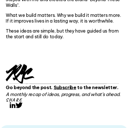
Walls”.
What we build matters. Why we build it matters more.
If it improves lives in a lasting way, it is worthwhile.
These ideas are simple, but they have guided us from
the start and still do today.
Go beyond the post.
Subscribe
to the newsletter.
A monthly recap of ideas, progress, and what’s ahead.
SHARE
LinkedIn
Twitter