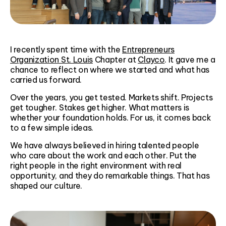
I recently spent time with the
Entrepreneurs
Organization St. Louis
Chapter at
Clayco
. It gave me a
chance to reflect on where we started and what has
carried us forward.
Over the years, you get tested. Markets shift. Projects
get tougher. Stakes get higher. What matters is
whether your foundation holds. For us, it comes back
to a few simple ideas.
We have always believed in hiring talented people
who care about the work and each other. Put the
right people in the right environment with real
opportunity, and they do remarkable things. That has
shaped our culture.