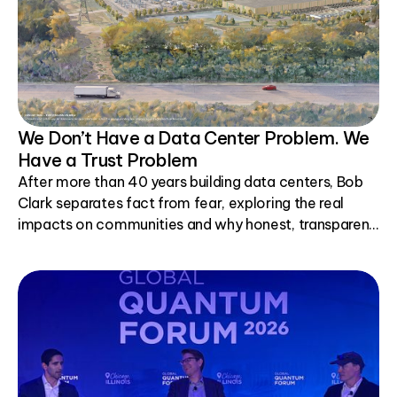
We Don’t Have a Data Center Problem. We
Have a Trust Problem
After more than 40 years building data centers, Bob
Clark separates fact from fear, exploring the real
impacts on communities and why honest, transparent
conversations matter.