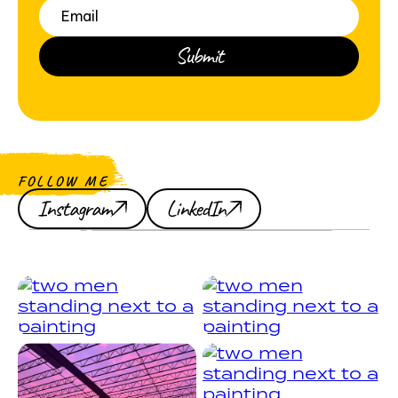
FOLLOW ME
Instagram
LinkedIn