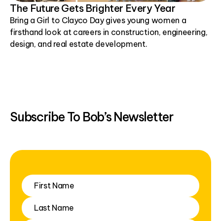
The Future Gets Brighter Every Year
Bring a Girl to Clayco Day gives young women a
firsthand look at careers in construction, engineering,
design, and real estate development.
Subscribe To Bob’s Newsletter