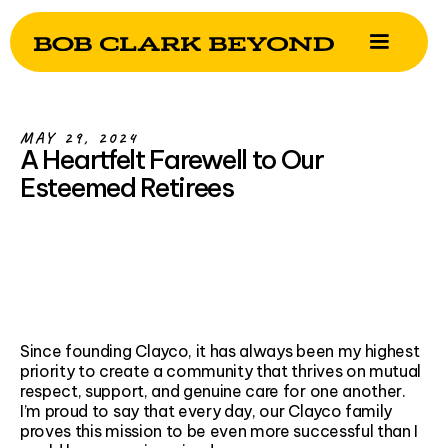
MAY 29, 2024
A Heartfelt Farewell to Our
Esteemed Retirees
Since founding Clayco, it has always been my highest
priority to create a community that thrives on mutual
respect, support, and genuine care for one another.
I’m proud to say that every day, our Clayco family
proves this mission to be even more successful than I