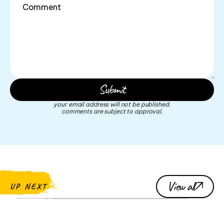
your email address will not be published.
comments are subject to approval.
View all
UP NEXT