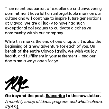
Their relentless pursuit of excellence and unwavering
commitment have left an unforgettable mark on our
culture and will continue to inspire future generations
at Clayco. We are all lucky to have had such
exceptional colleagues to cultivate a cohesive
community within our company.
While this marks the end of one chapter, it is also the
beginning of a new adventure for each of you. On
behalf of the entire Clayco family, we wish you joy,
health, and fulfillment in your retirement – and our
doors are always open for you!
Go beyond the post.
Subscribe
to the newsletter.
A monthly recap of ideas, progress, and what’s ahead.
SHARE