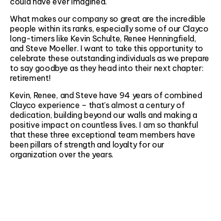
could have ever imagined.
What makes our company so great are the incredible
people within its ranks, especially some of our Clayco
long-timers like Kevin Schulte, Renee Henningfield,
and Steve Moeller. I want to take this opportunity to
celebrate these outstanding individuals as we prepare
to say goodbye as they head into their next chapter:
retirement!
Kevin, Renee, and Steve have 94 years of combined
Clayco experience – that's almost a century of
dedication, building beyond our walls and making a
positive impact on countless lives. I am so thankful
that these three exceptional team members have
been pillars of strength and loyalty for our
organization over the years.