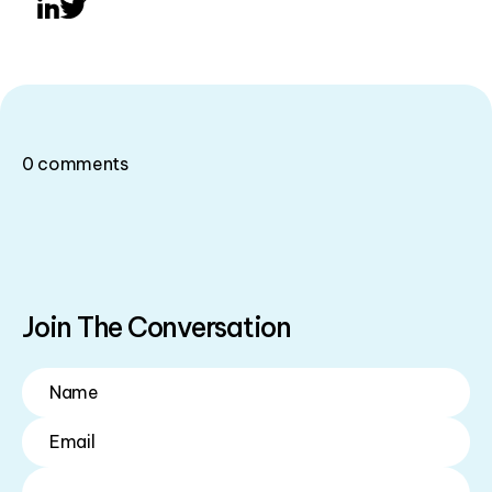
LinkedIn
Twitter
0
comments
Join The Conversation