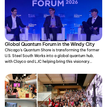
Global Quantum Forum in the Windy City
Chicago's Quantum Shore is transforming the former
U.S. Steel South Works into a global quantum hub,
with Clayco and LJC helping bring this visionary
project to life.