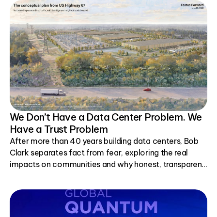
We Don’t Have a Data Center Problem. We
Have a Trust Problem
After more than 40 years building data centers, Bob
Clark separates fact from fear, exploring the real
impacts on communities and why honest, transparent
conversations matter.