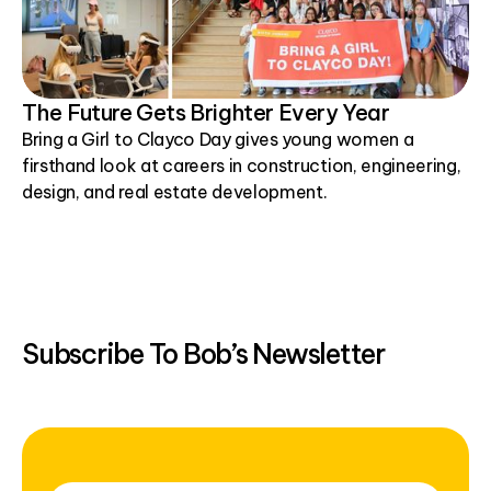
The Future Gets Brighter Every Year
Bring a Girl to Clayco Day gives young women a
firsthand look at careers in construction, engineering,
design, and real estate development.
Subscribe To Bob’s Newsletter