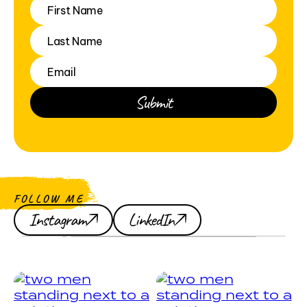
FOLLOW ME
Instagram
LinkedIn