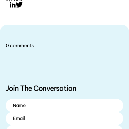
LinkedIn
Twitter
0
comments
Join The Conversation