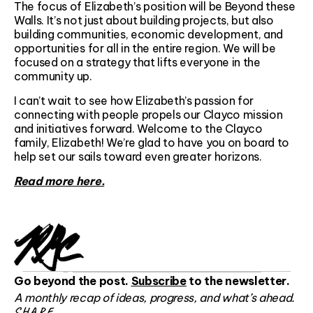
The focus of Elizabeth’s position will be Beyond these
Walls. It’s not just about building projects, but also
building communities, economic development, and
opportunities for all in the entire region. We will be
focused on a strategy that lifts everyone in the
community up.
I can’t wait to see how Elizabeth’s passion for
connecting with people propels our Clayco mission
and initiatives forward. Welcome to the Clayco
family, Elizabeth! We’re glad to have you on board to
help set our sails toward even greater horizons.
Read more here.
Go beyond the post.
Subscribe
to the newsletter.
A monthly recap of ideas, progress, and what’s ahead.
SHARE