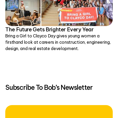
The Future Gets Brighter Every Year
Bring a Girl to Clayco Day gives young women a
firsthand look at careers in construction, engineering,
design, and real estate development.
Subscribe To Bob’s Newsletter