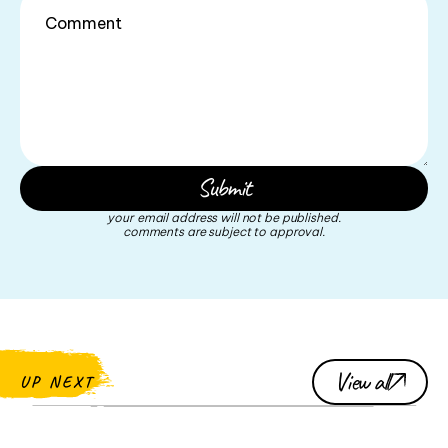
your email address will not be published.
comments are subject to approval.
View all
UP NEXT