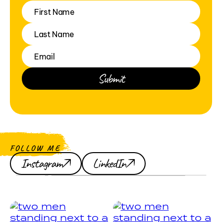
FOLLOW ME
Instagram
LinkedIn