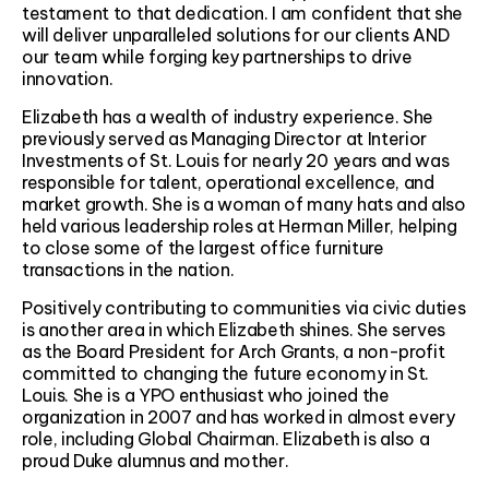
testament to that dedication. I am confident that she
will deliver unparalleled solutions for our clients AND
our team while forging key partnerships to drive
innovation.
Elizabeth has a wealth of industry experience. She
previously served as Managing Director at Interior
Investments of St. Louis for nearly 20 years and was
responsible for talent, operational excellence, and
market growth. She is a woman of many hats and also
held various leadership roles at Herman Miller, helping
to close some of the largest office furniture
transactions in the nation.
Positively contributing to communities via civic duties
is another area in which Elizabeth shines. She serves
as the Board President for Arch Grants, a non-profit
committed to changing the future economy in St.
Louis. She is a YPO enthusiast who joined the
organization in 2007 and has worked in almost every
role, including Global Chairman. Elizabeth is also a
proud Duke alumnus and mother.