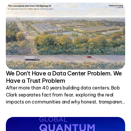
We Don’t Have a Data Center Problem. We
Have a Trust Problem
After more than 40 years building data centers, Bob
Clark separates fact from fear, exploring the real
impacts on communities and why honest, transparent
conversations matter.