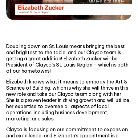
Doubling down on St. Louis means bringing the best
and brightest to the table, and our Clayco team is
getting a great addition!
Elizabeth Zucker
will be
President of Clayco’s St. Louis Region – which is both
of our hometowns!
Elizabeth knows what it means to embody the
Art &
Science of Building
, which is why she will thrive in this
new role and take our Clayco team along with her.
She is a proven leader in driving growth and will utilize
her expertise to oversee all aspects of local
operations, including business development,
marketing, and sales.
Clayco is focusing on our commitment to expansion
and excellence, and Elizabeth’s appointment is a