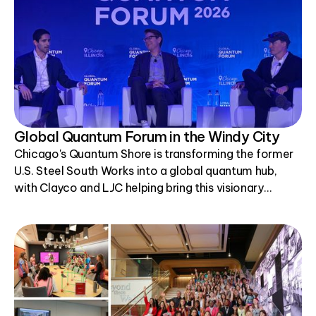
Global Quantum Forum in the Windy City
Chicago's Quantum Shore is transforming the former
U.S. Steel South Works into a global quantum hub,
with Clayco and LJC helping bring this visionary
project to life.