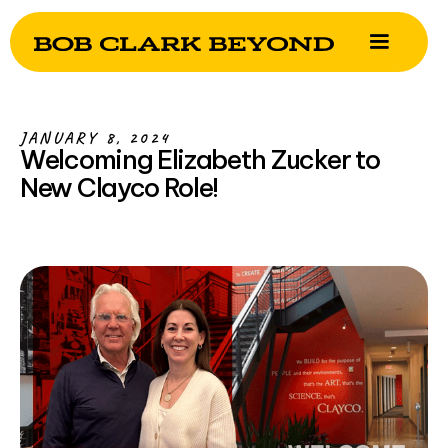
JANUARY 8, 2024
Welcoming Elizabeth Zucker to
New Clayco Role!