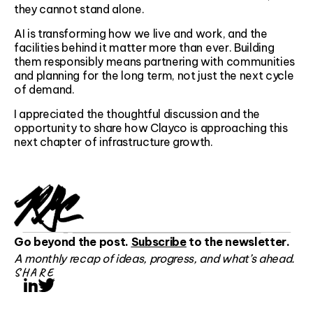
they cannot stand alone.
AI is transforming how we live and work, and the
facilities behind it matter more than ever. Building
them responsibly means partnering with communities
and planning for the long term, not just the next cycle
of demand.
I appreciated the thoughtful discussion and the
opportunity to share how Clayco is approaching this
next chapter of infrastructure growth.
Go beyond the post.
Subscribe
to the newsletter.
A monthly recap of ideas, progress, and what’s ahead.
SHARE
LinkedIn
Twitter