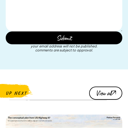
your email address will not be published.
comments are subject to approval.
View all
UP NEXT