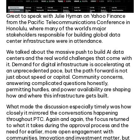
Great to speak with Julie Hyman on Yahoo Finance
from the Pacific Telecommunications Conference in
Honolulu, where many of the world’s major
stakeholders responsible for building global data
center infrastructure were in attendance.
We talked about the massive push to build AI data
centers and the real world challenges that come with
it. Demand for digital infrastructure is accelerating at
an unprecedented pace, but the path forward is not
just about speed or capital. Community concerns,
answering complicated questions honestly,
permitting hurdles, and power availability are shaping
how and where this infrastructure gets built.
What made the discussion especially timely was how
closely it mirrored the conversations happening
throughout PTC. Again and again, the focus returned
to what it takes during the approval process and the
need for earlier, more open engagement with
communities. Innovation and investment matter, but