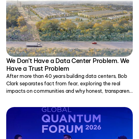
We Don’t Have a Data Center Problem. We
Have a Trust Problem
After more than 40 years building data centers, Bob
Clark separates fact from fear, exploring the real
impacts on communities and why honest, transparent
conversations matter.