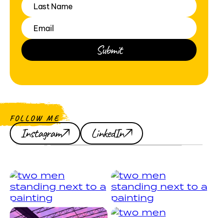
FOLLOW ME
Instagram
LinkedIn