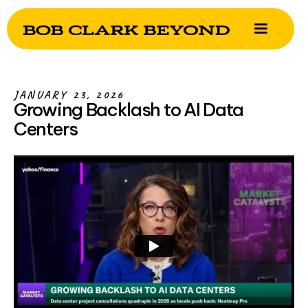
JANUARY 23, 2026
Growing Backlash to AI Data
Centers