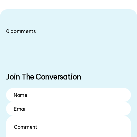
0
comments
Join The Conversation