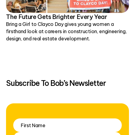
The Future Gets Brighter Every Year
Bring a Girl to Clayco Day gives young women a
firsthand look at careers in construction, engineering,
design, and real estate development.
Subscribe To Bob’s Newsletter