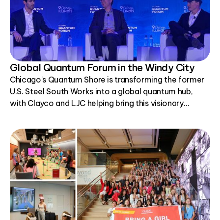
Global Quantum Forum in the Windy City
Chicago's Quantum Shore is transforming the former
U.S. Steel South Works into a global quantum hub,
with Clayco and LJC helping bring this visionary
project to life.