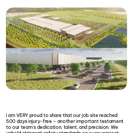
I am VERY proud to share that our job site reached
500 days injury-free – another important testament
to our team’s dedication, talent, and precision. We
uphold stringent safety standards on every project