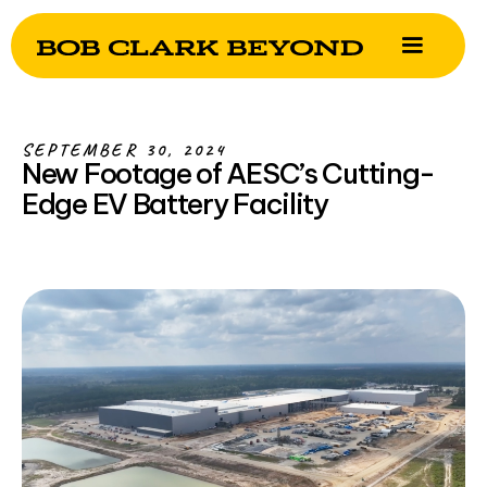
SEPTEMBER 30, 2024
New Footage of AESC’s Cutting-
Edge EV Battery Facility