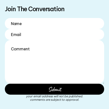
Join The Conversation
your email address will not be published.
comments are subject to approval.