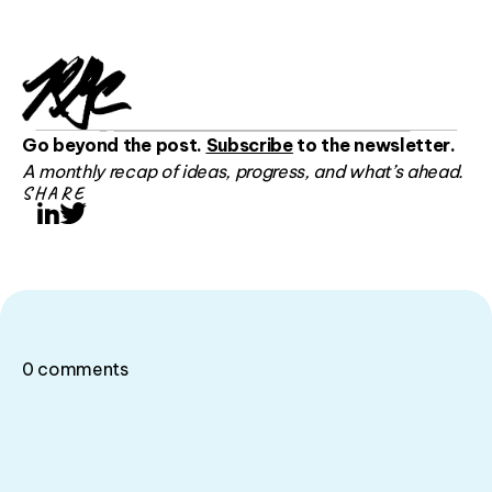
Go beyond the post.
Subscribe
to the newsletter.
A monthly recap of ideas, progress, and what’s ahead.
SHARE
LinkedIn
Twitter
0
comments