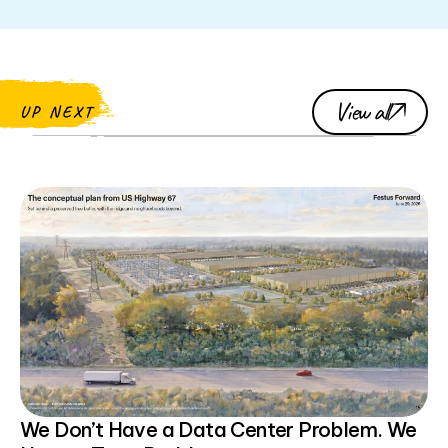
View all
UP NEXT
We Don’t Have a Data Center Problem. We