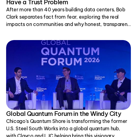
Have a Trust Problem
After more than 40 years building data centers, Bob
Clark separates fact from fear, exploring the real
impacts on communities and why honest, transparent
conversations matter.
Global Quantum Forum in the Windy City
Chicago's Quantum Shore is transforming the former
U.S. Steel South Works into a global quantum hub,
with Clayco and LJC helping bring this visionary