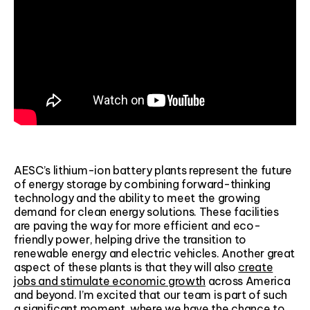
AESC’s lithium-ion battery plants represent the future
of energy storage by combining forward-thinking
technology and the ability to meet the growing
demand for clean energy solutions. These facilities
are paving the way for more efficient and eco-
friendly power, helping drive the transition to
renewable energy and electric vehicles. Another great
aspect of these plants is that they will also
create
jobs and stimulate economic growth
across America
and beyond. I’m excited that our team is part of such
a significant moment, where we have the chance to