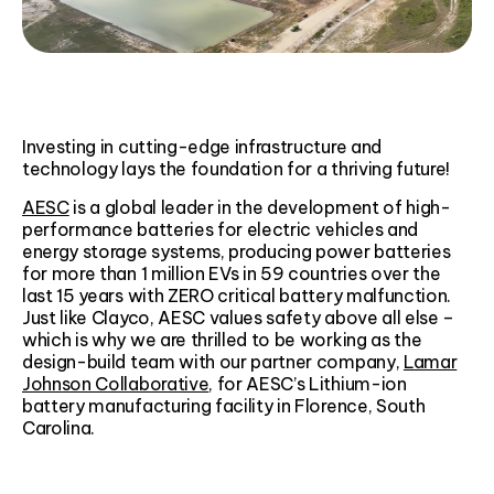
Investing in cutting-edge infrastructure and
technology lays the foundation for a thriving future!​
AESC
is a global leader in the development of high-
performance batteries for electric vehicles and
energy storage systems, producing power batteries
for more than 1 million EVs in 59 countries over the
last 15 years with ZERO critical battery malfunction.
Just like Clayco, AESC values safety above all else –
which is why we are thrilled to be working as the
design-build team with our partner company,
Lamar
Johnson Collaborative
, for AESC’s Lithium-ion
battery manufacturing facility in Florence, South
Carolina.