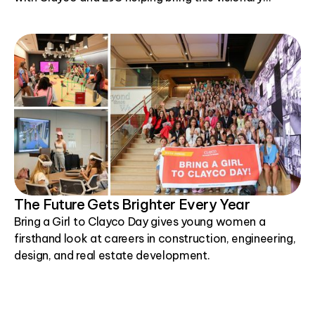
project to life.
The Future Gets Brighter Every Year
Bring a Girl to Clayco Day gives young women a
firsthand look at careers in construction, engineering,
design, and real estate development.