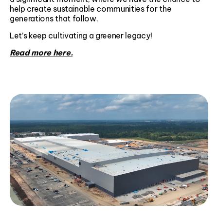
help create sustainable communities for the
generations that follow.
Let’s keep cultivating a greener legacy!
Read more here.