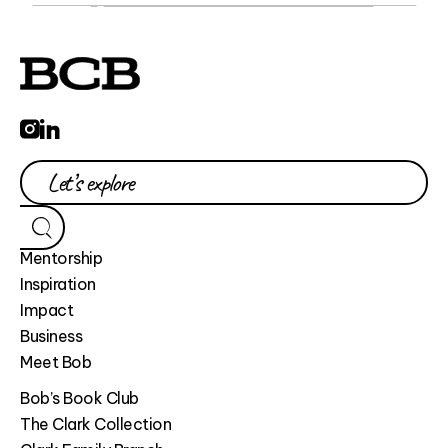
Mentorship
Inspiration
Impact
Business
Meet Bob
Bob’s Book Club
The Clark Collection