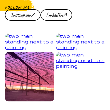
FOLLOW ME
Instagram
LinkedIn