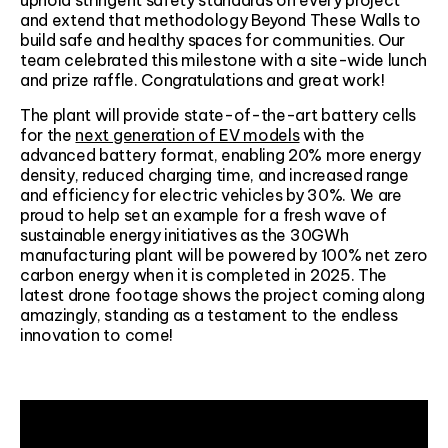
and extend that methodology Beyond These Walls to
build safe and healthy spaces for communities. Our
team celebrated this milestone with a site-wide lunch
and prize raffle. Congratulations and great work!
The plant will provide state-of-the-art battery cells
for the
next generation of EV models
with the
advanced battery format, enabling 20% more energy
density, reduced charging time, and increased range
and efficiency for electric vehicles by 30%. We are
proud to help set an example for a fresh wave of
sustainable energy initiatives as the 30GWh
manufacturing plant will be powered by 100% net zero
carbon energy when it is completed in 2025. The
latest drone footage shows the project coming along
amazingly, standing as a testament to the endless
innovation to come!