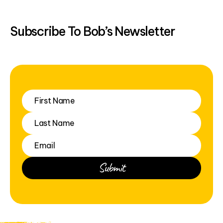
Subscribe To Bob’s Newsletter