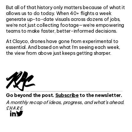
But all of that history only matters because of what it
allows us to do today. When 40+ flights a week
generate up-to-date visuals across dozens of jobs,
we’re not just collecting footage—we’re empowering
teams to make faster, better-informed decisions.
At Clayco, drones have gone from experimental to
essential. And based on what I’m seeing each week,
the view from above just keeps getting sharper.
Go beyond the post.
Subscribe
to the newsletter.
A monthly recap of ideas, progress, and what’s ahead.
SHARE
LinkedIn
Twitter