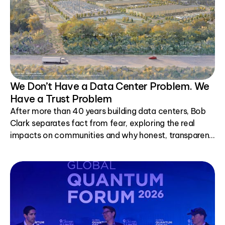
We Don’t Have a Data Center Problem. We
Have a Trust Problem
After more than 40 years building data centers, Bob
Clark separates fact from fear, exploring the real
impacts on communities and why honest, transparent
conversations matter.