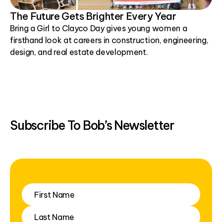
The Future Gets Brighter Every Year
Bring a Girl to Clayco Day gives young women a
firsthand look at careers in construction, engineering,
design, and real estate development.
Subscribe To Bob’s Newsletter