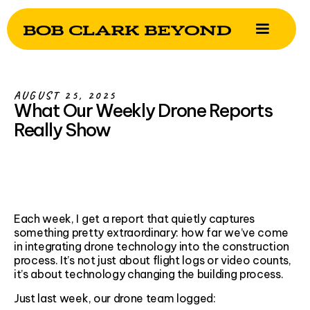
AUGUST 25, 2025
What Our Weekly Drone Reports
Really Show
Each week, I get a report that quietly captures
something pretty extraordinary: how far we’ve come
in integrating drone technology into the construction
process. It’s not just about flight logs or video counts,
it’s about technology changing the building process.
Just last week, our drone team logged: