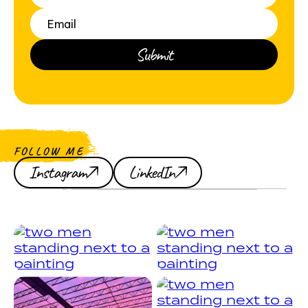
FOLLOW ME
Instagram
LinkedIn