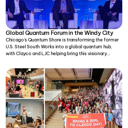
Global Quantum Forum in the Windy City
Chicago's Quantum Shore is transforming the former
U.S. Steel South Works into a global quantum hub,
with Clayco and LJC helping bring this visionary
project to life.