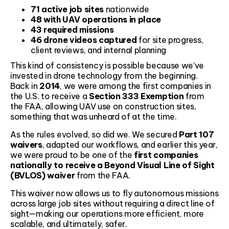
71 active job sites
nationwide
48 with UAV operations in place
43 required missions
46 drone videos captured
for site progress,
client reviews, and internal planning
This kind of consistency is possible because we’ve
invested in drone technology from the beginning.
Back in
2014
, we were among the first companies in
the U.S. to receive a
Section 333 Exemption
from
the FAA, allowing UAV use on construction sites,
something that was unheard of at the time.
As the rules evolved, so did we. We secured
Part 107
waivers
, adapted our workflows, and earlier this year,
we were proud to be one of the
first companies
nationally to receive a Beyond Visual Line of Sight
(BVLOS) waiver
from the FAA.
This waiver now allows us to fly autonomous missions
across large job sites without requiring a direct line of
sight—making our operations more efficient, more
scalable, and ultimately, safer.