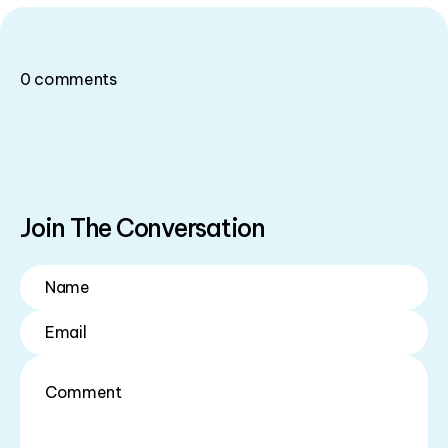
0
comments
Join The Conversation