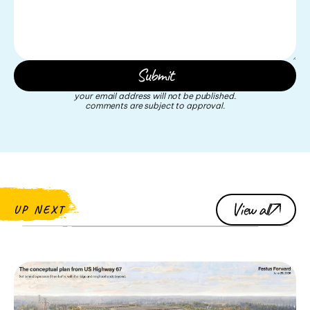
your email address will not be published.
comments are subject to approval.
View all
UP NEXT