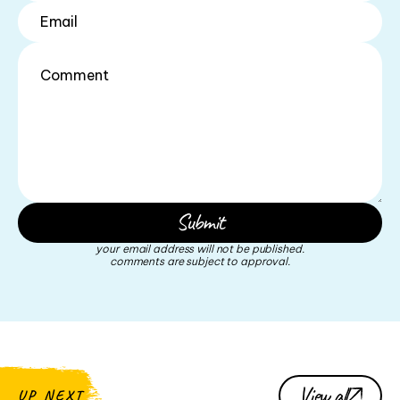
your email address will not be published.
comments are subject to approval.
View all
UP NEXT