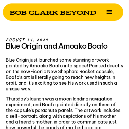
AUGUST 31, 2021
Blue Origin and Amoako Boafo
Blue Origin just launched some stunning artwork
painted by Amoako Boafo into space! Painted directly
on the now-iconic New Shephard Rocket capsule,
Boafo’s art is literally going to reach new heights in
orbit, and it’s exciting to see his work used in such a
unique way.
Thursday’s launch was a moon landing navigation
experiment, and Boafo painted directly on three of
the capsule’s parachute panels. The artwork includes
a self-portrait, along with depictions of his mother
and a friend’s mother, in order to communicate just
how powerful the bonds of motherhood are.