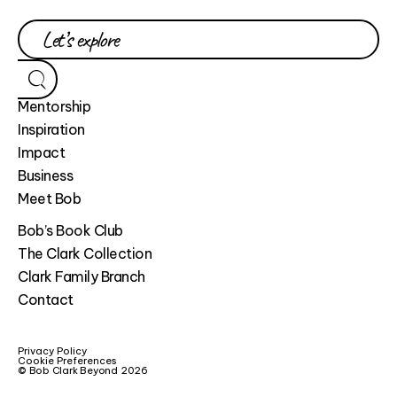
Mentorship
Inspiration
Impact
Business
Meet Bob
Bob’s Book Club
The Clark Collection
Clark Family Branch
Contact
Privacy Policy
Cookie Preferences
© Bob Clark Beyond 2026