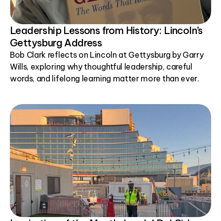
Leadership Lessons from History: Lincoln’s
Gettysburg Address
Bob Clark reflects on Lincoln at Gettysburg by Garry
Wills, exploring why thoughtful leadership, careful
words, and lifelong learning matter more than ever.