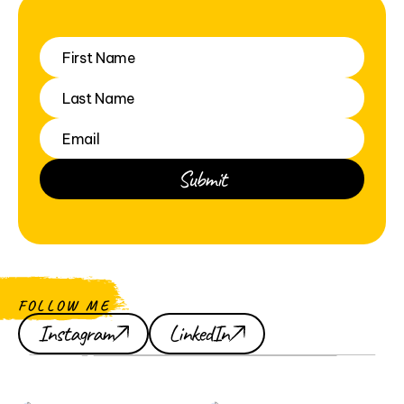
FOLLOW ME
Instagram
LinkedIn