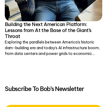
Building the Next American Platform:
Lessons from At the Base of the Giant’s
Throat
Exploring the parallels between America's historic
dam-building era and today's AI infrastructure boom,
from data centers and power grids to economic
development.
Subscribe To Bob’s Newsletter