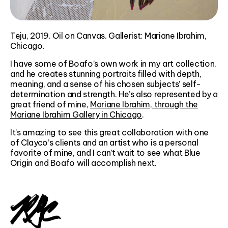
Teju, 2019. Oil on Canvas. Gallerist: Mariane Ibrahim,
Chicago.
I have some of Boafo’s own work in my art collection,
and he creates stunning portraits filled with depth,
meaning, and a sense of his chosen subjects’ self-
determination and strength. He’s also represented by a
great friend of mine,
Mariane Ibrahim, through the
Mariane Ibrahim Gallery in Chicago
.
It’s amazing to see this great collaboration with one
of Clayco’s clients and an artist who is a personal
favorite of mine, and I can’t wait to see what Blue
Origin and Boafo will accomplish next.