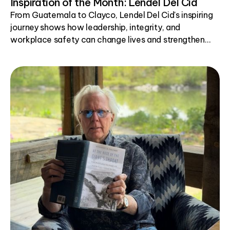
Inspiration of the Month: Lendel Del Cid
From Guatemala to Clayco, Lendel Del Cid's inspiring
journey shows how leadership, integrity, and
workplace safety can change lives and strengthen
communities.