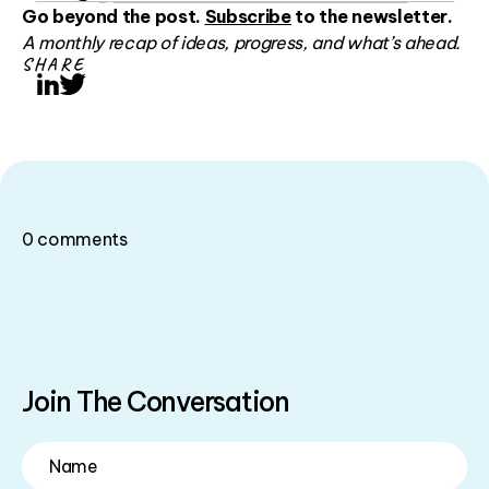
Go beyond the post.
Subscribe
to the newsletter.
A monthly recap of ideas, progress, and what’s ahead.
SHARE
LinkedIn
Twitter
0
comments
Join The Conversation