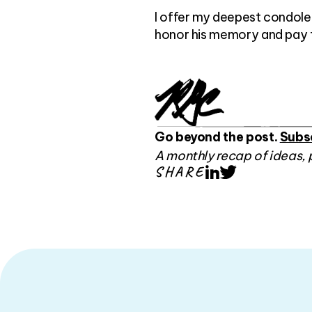
I offer my deepest condolen
honor his memory and pay tri
Go beyond the post.
Subs
A monthly recap of ideas, 
SHARE
LinkedIn
Twitter