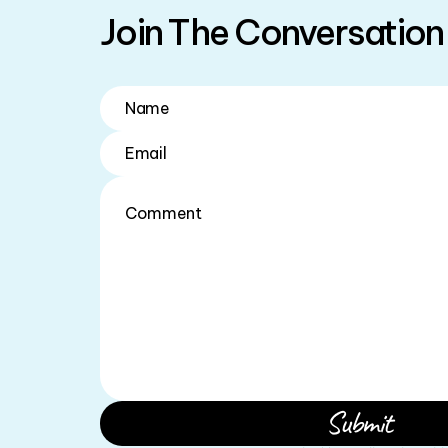
Join The Conversation