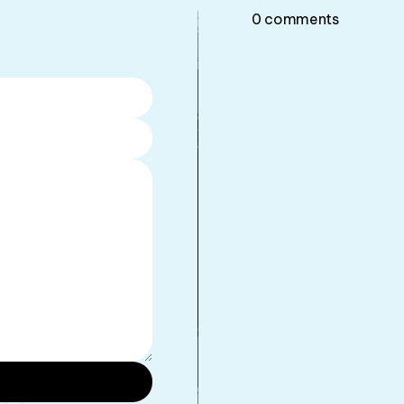
0
comments
•