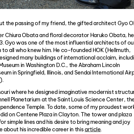
t the passing of my friend, the gifted architect Gyo O
r Chiura Obata and floral decorator Haruko Obata, h
23. Gyo was one of the most influential architects of ou
ion to all who knew him. He co-founded HOK (Hellmuth,
igned many buildings of international acclaim, includ
 Museum in Washington D.C., the Abraham Lincoln
um in Springfield, Illinois, and Sendai International Airp
).
issouri where he designed imaginative modernist structu
ell Planetarium at the Saint Louis Science Center, th
ependence Temple. To date, some of my proudest wor
 did on Centene Plaza in Clayton. The tower and plaza
for simple lines and his desire to bring meaning and joy
 about his incredible career in this
article
.