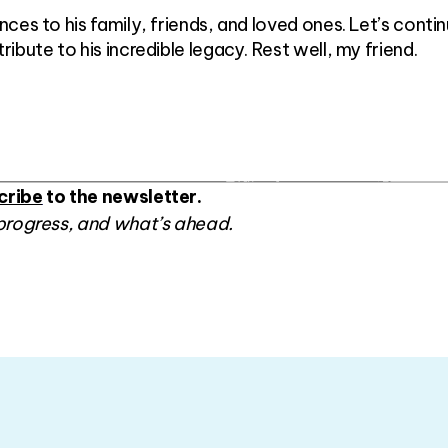
ces to his family, friends, and loved ones. Let’s conti
bute to his incredible legacy. Rest well, my friend.
cribe
to the newsletter.
progress, and what’s ahead.