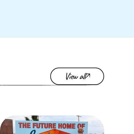
View all