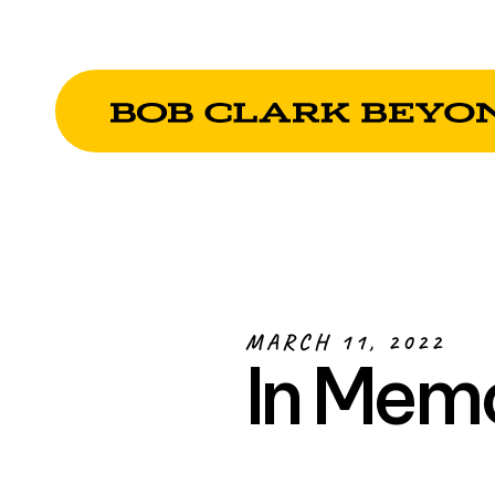
MARCH 11, 2022
In Mem