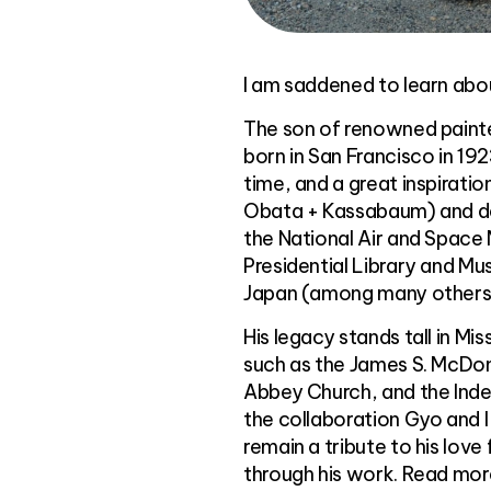
I am saddened to learn abou
The son of renowned painte
born in San Francisco in 19
time, and a great inspirat
Obata + Kassabaum) and des
the National Air and Space
Presidential Library and Muse
Japan (among many others
His legacy stands tall in M
such as the James S. McDonn
Abbey Church, and the Ind
the collaboration Gyo and I
remain a tribute to his love 
through his work. Read more