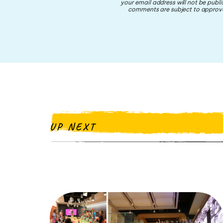
your email address will not be publi
comments are subject to approva
UP NEXT