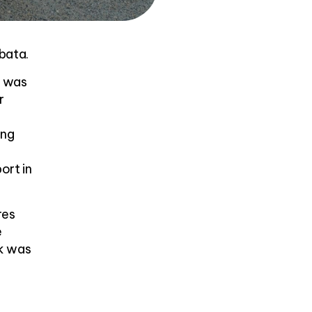
bata.
e was
r
ing
ort in
res
e
k was