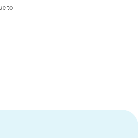
nue to