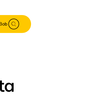
 Bob
ta