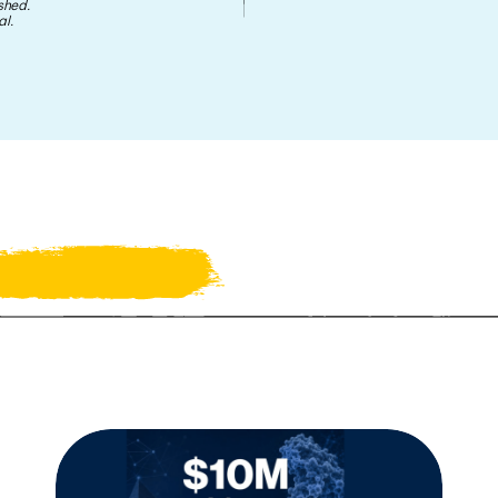
shed.
l.