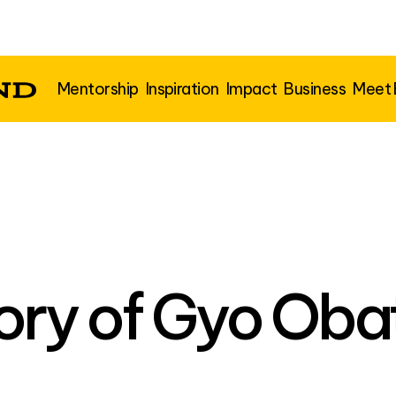
Mentorship
Inspiration
Impact
Business
Meet
ory of Gyo Oba