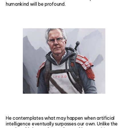
humankind will be profound.
He contemplates what may happen when artificial
intelligence eventually surpasses our own. Unlike the