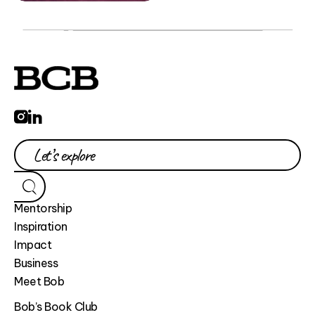
Mentorship
Inspiration
Impact
Business
Meet Bob
Bob’s Book Club