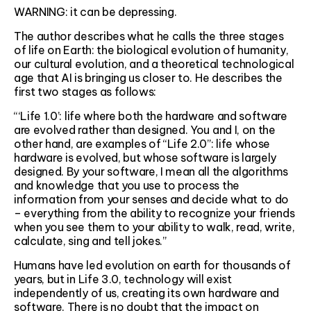
WARNING: it can be depressing.
The author describes what he calls the three stages
of life on Earth: the biological evolution of humanity,
our cultural evolution, and a theoretical technological
age that AI is bringing us closer to. He describes the
first two stages as follows:
“‘Life 1.0’: life where both the hardware and software
are evolved rather than designed. You and I, on the
other hand, are examples of “Life 2.0”: life whose
hardware is evolved, but whose software is largely
designed. By your software, I mean all the algorithms
and knowledge that you use to process the
information from your senses and decide what to do
– everything from the ability to recognize your friends
when you see them to your ability to walk, read, write,
calculate, sing and tell jokes.”
Humans have led evolution on earth for thousands of
years, but in Life 3.0, technology will exist
independently of us, creating its own hardware and
software. There is no doubt that the impact on