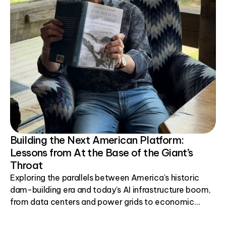
Building the Next American Platform:
Lessons from At the Base of the Giant’s
Throat
Exploring the parallels between America's historic
dam-building era and today's AI infrastructure boom,
from data centers and power grids to economic
development.