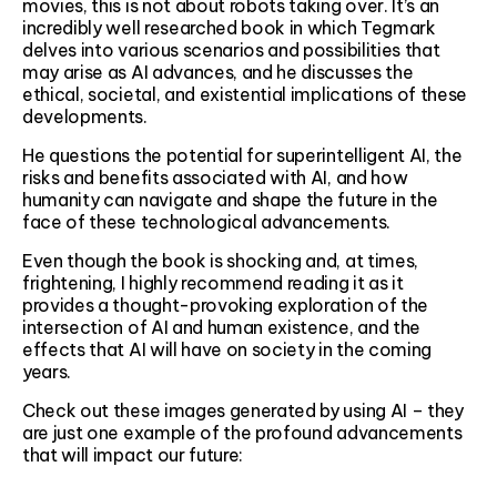
movies, this is not about robots taking over. It’s an
incredibly well researched book in which Tegmark
delves into various scenarios and possibilities that
may arise as AI advances, and he discusses the
ethical, societal, and existential implications of these
developments.
He questions the potential for superintelligent AI, the
risks and benefits associated with AI, and how
humanity can navigate and shape the future in the
face of these technological advancements.
Even though the book is shocking and, at times,
frightening, I highly recommend reading it as it
provides a thought-provoking exploration of the
intersection of AI and human existence, and the
effects that AI will have on society in the coming
years.
Check out these images generated by using AI – they
are just one example of the profound advancements
that will impact our future: