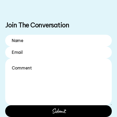
Join The Conversation