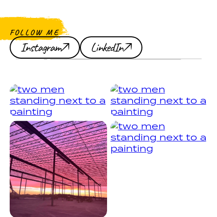
FOLLOW ME
Instagram
LinkedIn