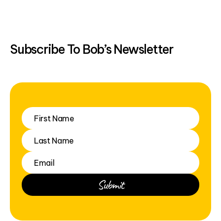
Subscribe To Bob’s Newsletter