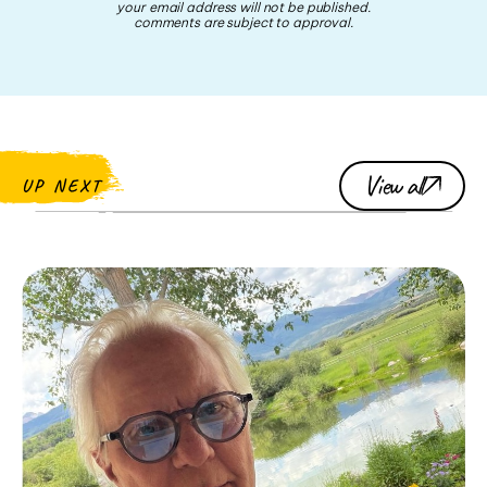
your email address will not be published.
comments are subject to approval.
View all
UP NEXT