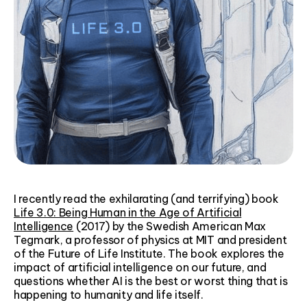
I recently read the exhilarating (and terrifying) book
Life 3.0: Being Human in the Age of Artificial
Intelligence
(2017) by the Swedish American Max
Tegmark, a professor of physics at MIT and president
of the Future of Life Institute. The book explores the
impact of artificial intelligence on our future, and
questions whether AI is the best or worst thing that is
happening to humanity and life itself.