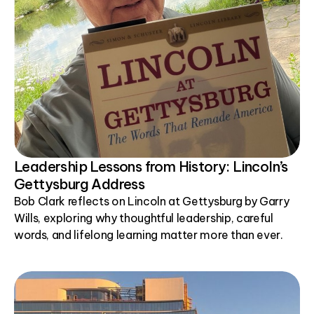
Leadership Lessons from History: Lincoln’s
Gettysburg Address
Bob Clark reflects on Lincoln at Gettysburg by Garry
Wills, exploring why thoughtful leadership, careful
words, and lifelong learning matter more than ever.