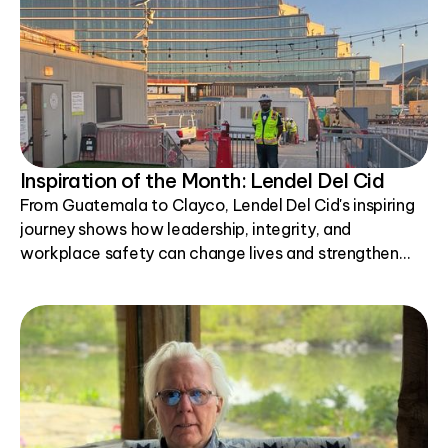
Inspiration of the Month: Lendel Del Cid
From Guatemala to Clayco, Lendel Del Cid's inspiring
journey shows how leadership, integrity, and
workplace safety can change lives and strengthen
communities.