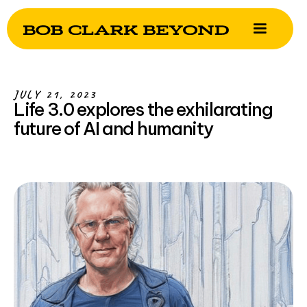
JULY 21, 2023
Life 3.0 explores the exhilarating
future of AI and humanity