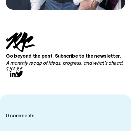
Go beyond the post.
Subscribe
to the newsletter.
A monthly recap of ideas, progress, and what’s ahead.
SHARE
LinkedIn
Twitter
0
comments