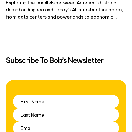
Exploring the parallels between America's historic
dam-building era and today's AI infrastructure boom,
from data centers and power grids to economic
development.
Subscribe To Bob’s Newsletter