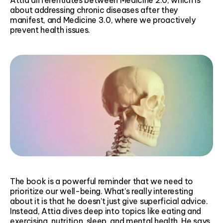
about addressing chronic diseases after they
manifest, and Medicine 3.0, where we proactively
prevent health issues.
The book is a powerful reminder that we need to
prioritize our well-being. What’s really interesting
about it is that he doesn’t just give superficial advice.
Instead, Attia dives deep into topics like eating and
exercising, nutrition, sleep, and mental health. He says