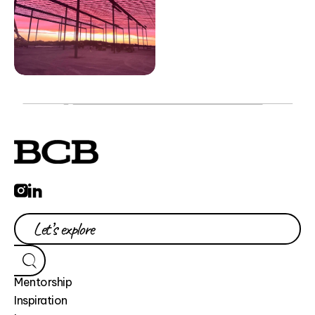
Mentorship
Inspiration