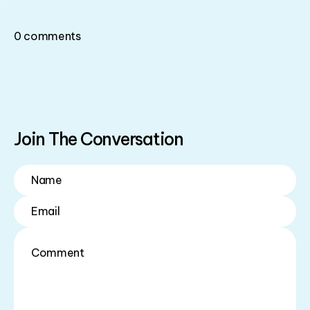
0
comments
Join The Conversation