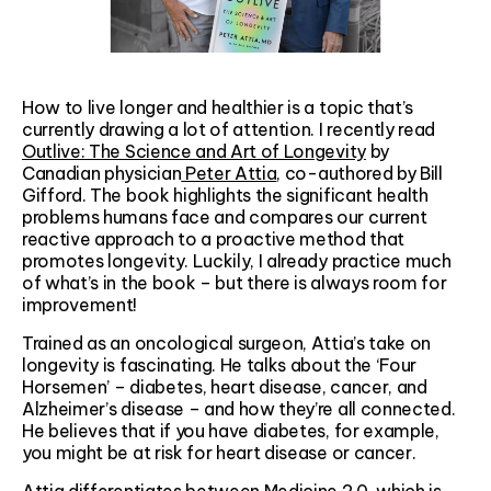
How to live longer and healthier is a topic that’s
currently drawing a lot of attention. I recently read
Outlive: The Science and Art of Longevity
by
Canadian physician
Peter Attia
, co-authored by Bill
Gifford. The book highlights the significant health
problems humans face and compares our current
reactive approach to a proactive method that
promotes longevity. Luckily, I already practice much
of what’s in the book – but there is always room for
improvement!
Trained as an oncological surgeon, Attia’s take on
longevity is fascinating. He talks about the ‘Four
Horsemen’ – diabetes, heart disease, cancer, and
Alzheimer’s disease – and how they’re all connected.
He believes that if you have diabetes, for example,
you might be at risk for heart disease or cancer.
Attia differentiates between Medicine 2.0, which is