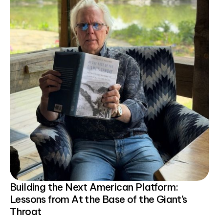
Building the Next American Platform:
Lessons from At the Base of the Giant’s
Throat