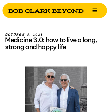
OCTOBER 5, 2023
Medicine 3.0: how to live a long,
strong and happy life