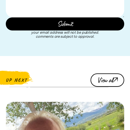
your email address will not be published.
comments are subject to approval.
View all
UP NEXT