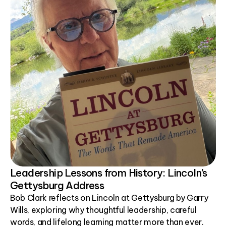
Leadership Lessons from History: Lincoln’s
Gettysburg Address
Bob Clark reflects on Lincoln at Gettysburg by Garry
Wills, exploring why thoughtful leadership, careful
words, and lifelong learning matter more than ever.