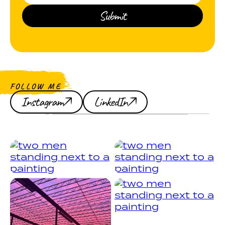
FOLLOW ME
Instagram
LinkedIn