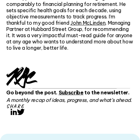
comparably to financial planning for retirement. He
sets specific health goals for each decade, using
objective measurements to track progress. I’m
thankful to my good friend
John McLinden
, Managing
Partner at Hubbard Street Group, for recommending
it. It was a very impactful must-read guide for anyone
at any age who wants to understand more about how
to live a longer, better life.
Go beyond the post.
Subscribe
to the newsletter.
A monthly recap of ideas, progress, and what’s ahead.
SHARE
LinkedIn
Twitter