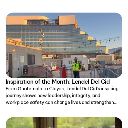
Inspiration of the Month: Lendel Del Cid
From Guatemala to Clayco, Lendel Del Cid's inspiring
journey shows how leadership, integrity, and
workplace safety can change lives and strengthen
communities.