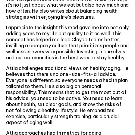
it’s not just about what we eat but also how much and
how often. He also writes about balancing health
strategies with enjoying life’s pleasures.
I appreciate the insight this read gave me into not only
adding years to my life but quality to it as well. This
concept has helped me lead Clayco teams better,
instilling a company culture that prioritizes people and
wellness in every way possible. Investing in ourselves
and our communities is the best way to stay healthy!
Attia challenges traditional views on healthy aging. He
believes that there’s no one-size-fits-all advice.
Everyone is different, so everyone needs a health plan
tailored to them. He’s also big on personal
responsibility. This means that to get the most out of
his advice, you need to be active. You need to learn
about health, set clear goals, and know the risks of
not following a healthy lifestyle. He emphasizes
exercise, particularly strength training, as a crucial
aspect of aging well.
Attia approaches health metrics for aging