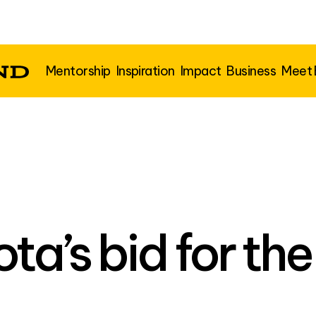
Mentorship
Inspiration
Impact
Business
Meet
ta’s bid for th