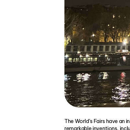
The World’s Fairs have an i
remarkable inventions, inclu