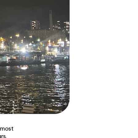
s most
rs.