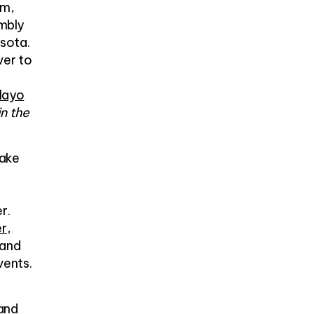
m,
embly
esota.
ver to
ayo
in the
Lake
r.
er
,
 and
vents.
and