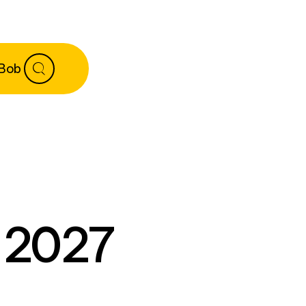
 Bob
e 2027