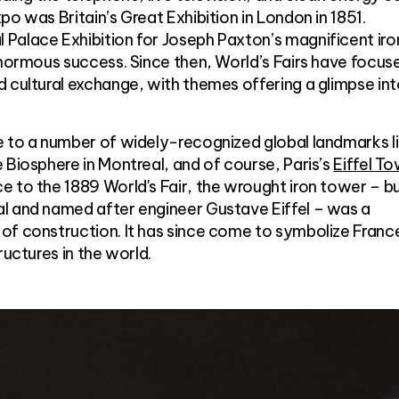
o was Britain’s Great Exhibition in London in 1851.
Palace Exhibition for Joseph Paxton’s magnificent iro
enormous success. Since then, World’s Fairs have focus
 cultural exchange, with themes offering a glimpse in
e to a number of widely-recognized global landmarks l
 Biosphere in Montreal, and of course, Paris’s
Eiffel T
 to the 1889 World's Fair, the wrought iron tower – bu
l and named after engineer Gustave Eiffel – was a
of construction. It has since come to symbolize Franc
ructures in the world.