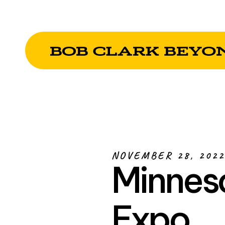
NOVEMBER 28, 2022
Minneso
Expo