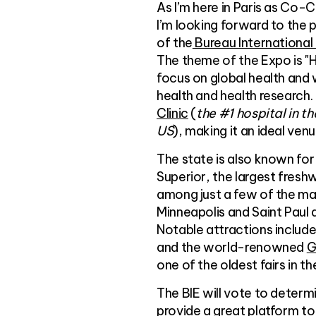
As I’m here in Paris as Co-
I’m looking forward to the
of the
Bureau International 
The theme of the Expo is "He
focus on global health and w
health and health research. 
Clinic
(
the #1 hospital in t
US
), making it an ideal ven
The state is also known for
Superior, the largest freshw
among just a few of the man
Minneapolis and Saint Paul 
Notable attractions includ
and the world-renowned
G
one of the oldest fairs in t
The BIE will vote to determ
provide a great platform t