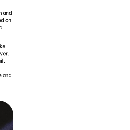
n and
ed on
to
ike
ower
.
ilt
e and