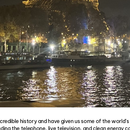
ncredible history and have given us some of the world’
ding the telephone, live television, and clean energy ca