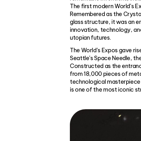
The first modern World’s Exp
Remembered as the Crystal 
glass structure, it was an 
innovation, technology, and
utopian futures.
The World’s Expos gave ris
Seattle’s Space Needle, the
Constructed as the entrance
from 18,000 pieces of meta
technological masterpiece 
is one of the most iconic st