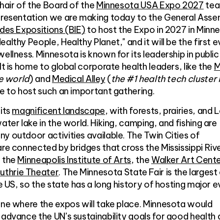
Chair of the Board of the
Minnesota USA Expo 2027
tea
 presentation we are making today to the General Ass
des Expositions (BIE)
to host the Expo in 2027 in Minn
althy People, Healthy Planet," and it will be the first e
ellness. Minnesota is known for its leadership in public
It is home to global corporate health leaders, like the
M
he world
) and
Medical Alley
(
the #1 health tech cluster 
ue to host such an important gathering.
 its
magnificent landscape
, with forests, prairies, and 
ater lake in the world. Hiking, camping, and fishing are
y outdoor activities available. The Twin Cities of
are connected by bridges that cross the Mississippi Rive
e the
Minneapolis Institute of Arts
, the
Walker Art Cent
uthrie Theater
. The Minnesota State Fair is the largest
he US, so the state has a long history of hosting major e
ine where the expos will take place. Minnesota would
o advance the UN’s
sustainability goals
for good health 