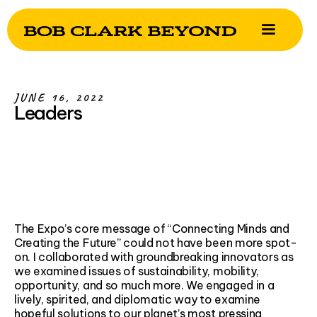
JUNE 16, 2022
Leaders
The Expo’s core message of “Connecting Minds and
Creating the Future” could not have been more spot-
on. I collaborated with groundbreaking innovators as
we examined issues of sustainability, mobility,
opportunity, and so much more. We engaged in a
lively, spirited, and diplomatic way to examine
hopeful solutions to our planet’s most pressing