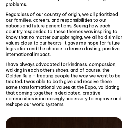
problems.
Regardless of our country of origin, we all prioritized
our families, careers, and responsibilities to our
nations and future generations. Seeing how each
country responded to these themes was inspiring to
know that no matter our upbringing, we all hold similar
values close to our hearts. It gave me hope for future
legislation and the chance to leave a lasting, positive,
international impact.
I have always advocated for kindness, compassion,
walking in each other’s shoes, and of course, the
Golden Rule – treating people the way we want to be
treated. I was able to both give and receive these
same transformational values at the Expo, validating
that coming together in dedicated, creative
communities is increasingly necessary to improve and
reshape our world systems.