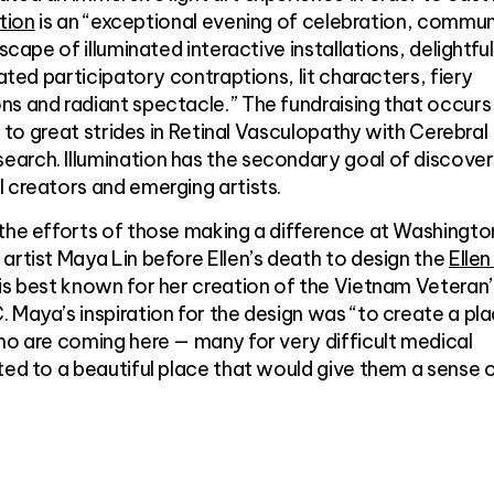
ation
is an “exceptional evening of celebration, commun
scape of illuminated interactive installations, delightful
nated participatory contraptions, lit characters, fiery
s and radiant spectacle.” The fundraising that occurs
ed to great strides in Retinal Vasculopathy with Cerebral
arch. Illumination has the secondary goal of discover
 creators and emerging artists.
 the efforts of those making a difference at Washingto
artist Maya Lin before Ellen’s death to design the
Ellen
 is best known for her creation of the Vietnam Veteran’
 Maya’s inspiration for the design was “to create a pl
ho are coming here — many for very difficult medical
ted to a beautiful place that would give them a sense 