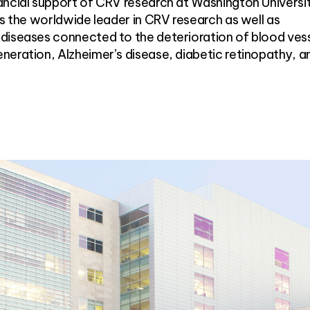
ancial support of CRV research at Washington Universi
as the worldwide leader in CRV research as well as
diseases connected to the deterioration of blood vess
neration, Alzheimer’s disease, diabetic retinopathy, a