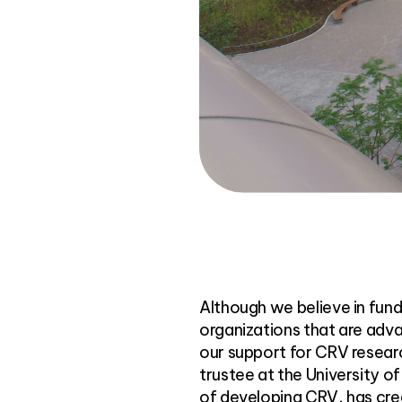
Although we believe in fundin
organizations that are adva
our support for CRV researc
trustee at the University 
of developing CRV, has crea