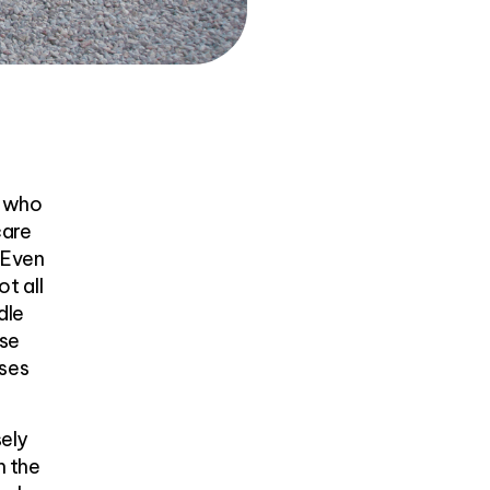
m who
care
. Even
ot all
dle
ase
uses
sely
h the