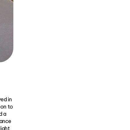
ved in
ion to
d a
hance
light