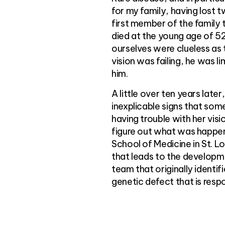
for my family, having lost 
first member of the family
died at the young age of 52
ourselves were clueless as t
vision was failing, he was 
him.
A little over ten years late
inexplicable signs that som
having trouble with her vi
figure out what was happen
School of Medicine in St. L
that leads to the developme
team that originally identif
genetic defect that is resp