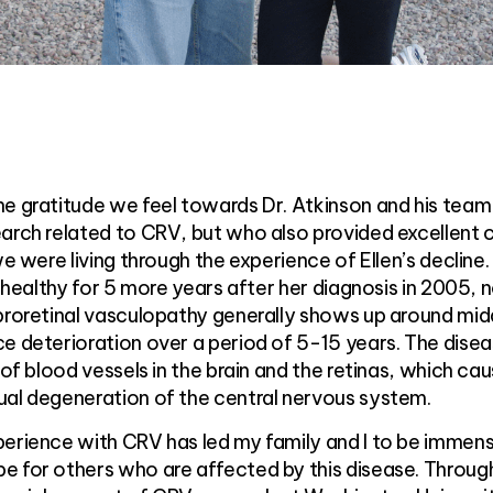
he gratitude we feel towards Dr. Atkinson and his tea
arch related to CRV, but who also provided excellent 
we were living through the experience of Ellen’s decline
y healthy for 5 more years after her diagnosis in 2005, n
ebroretinal vasculopathy generally shows up around mid
e deterioration over a period of 5-15 years. The dise
 of blood vessels in the brain and the retinas, which ca
ual degeneration of the central nervous system.
perience with CRV has led my family and I to be immen
e for others who are affected by this disease. Throug