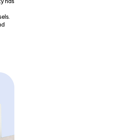
ty has
els.
nd