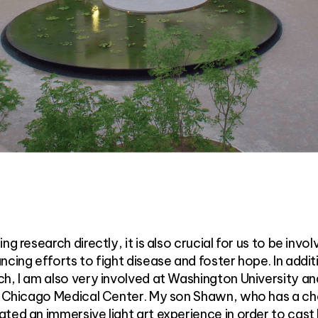
g research directly, it is also crucial for us to be invol
ncing efforts to fight disease and foster hope. In addit
h, I am also very involved at Washington University an
of Chicago Medical Center. My son Shawn, who has a c
ted an immersive light art experience in order to cast 