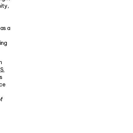
ity,
 as a
ing
n
 S.
s
ace
of