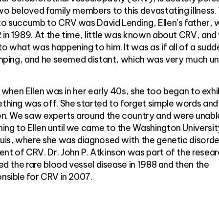
two beloved family members to this devastating illness.
 to succumb to CRV was David Lending, Ellen’s father,
 in 1989. At the time, little was known about CRV, and
o what was happening to him. It was as if all of a sudd
limping, and he seemed distant, which was very much un
r, when Ellen was in her early 40s, she too began to exhi
ething was off. She started to forget simple words an
sion. We saw experts around the country and were unabl
ing to Ellen until we came to the Washington Universit
ouis, where she was diagnosed with the genetic disorde
nt of CRV. Dr. John P. Atkinson was part of the resea
ied the rare blood vessel disease in 1988 and then the
onsible for CRV in 2007.