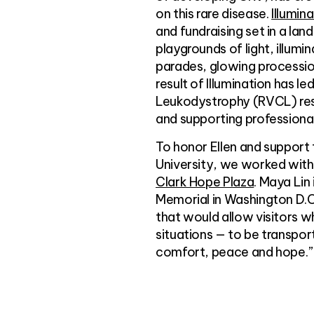
on this rare disease.
Illumin
and fundraising set in a land
playgrounds of light, illumi
parades, glowing procession
result of Illumination has l
Leukodystrophy (RVCL) rese
and supporting professional
To honor Ellen and support
University, we worked with 
Clark Hope Plaza
. Maya Lin
Memorial in Washington D.C.
that would allow visitors w
situations — to be transpor
comfort, peace and hope.”