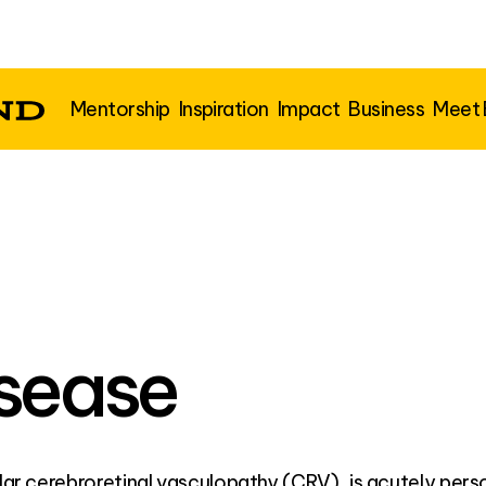
Mentorship
Inspiration
Impact
Business
Meet
isease
ular cerebroretinal vasculopathy (CRV), is acutely pers