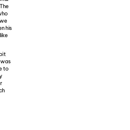
 The
 who
 we
en his
like
bit
d was
e to
y
r
rch