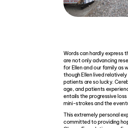
Words can hardly express t
are not only advancing rese
for Ellen and our family as 
though Ellen lived relativel
patients are so lucky. Cer
age, and patients experienc
entails the progressive loss
mini-strokes and the event
This extremely personal ex
committed to providing hop