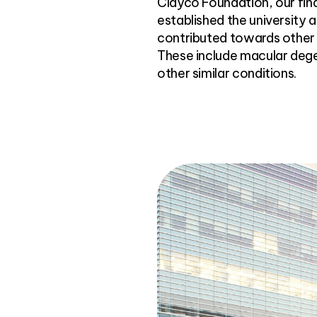
Clayco Foundation, our fin
established the university 
contributed towards other 
These include macular dege
other similar conditions.