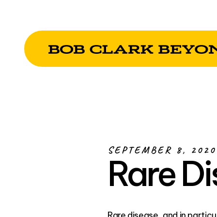
SEPTEMBER 8, 2020
Rare D
Rare disease, and in partic