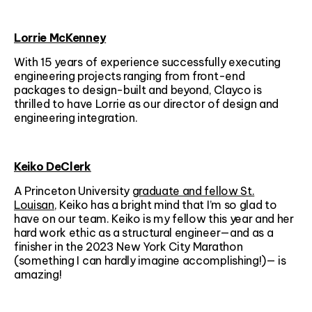
Lorrie McKenney
With 15 years of experience successfully executing
engineering projects ranging from front-end
packages to design-built and beyond, Clayco is
thrilled to have Lorrie as our director of design and
engineering integration.
Keiko DeClerk
A Princeton University
graduate and fellow St.
Louisan
, Keiko has a bright mind that I’m so glad to
have on our team. Keiko is my fellow this year and her
hard work ethic as a structural engineer—and as a
finisher in the 2023 New York City Marathon
(something I can hardly imagine accomplishing!)— is
amazing!