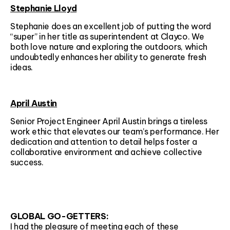
Stephanie Lloyd
Stephanie does an excellent job of putting the word
“super” in her title as superintendent at Clayco. We
both love nature and exploring the outdoors, which
undoubtedly enhances her ability to generate fresh
ideas.
April Austin
Senior Project Engineer April Austin brings a tireless
work ethic that elevates our team’s performance. Her
dedication and attention to detail helps foster a
collaborative environment and achieve collective
success.
GLOBAL GO-GETTERS:
I had the pleasure of meeting each of these