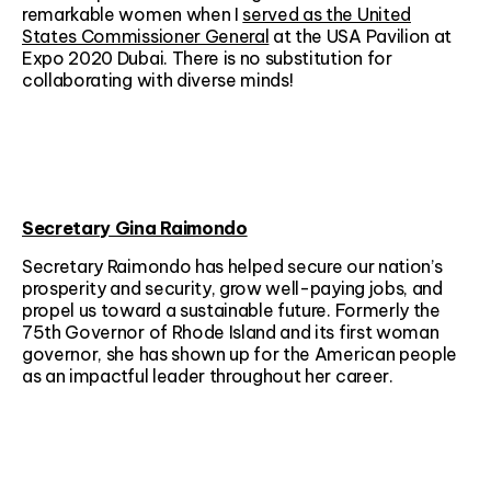
remarkable women when I
served as the United
States Commissioner General
at the USA Pavilion at
Expo 2020 Dubai. There is no substitution for
collaborating with diverse minds!
Secretary Gina Raimondo
Secretary Raimondo has helped secure our nation’s
prosperity and security, grow well-paying jobs, and
propel us toward a sustainable future. Formerly the
75th Governor of Rhode Island and its first woman
governor, she has shown up for the American people
as an impactful leader throughout her career.