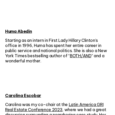
Huma Abedin
Starting as an intern in First Lady Hillary Clinton’s
office in 1996, Huma has spent her entire career in
public service and national politics. She is also a New
York Times bestselling author of “
BOTH/AND
” and a
wonderful mother.
Carolina Escobar
Carolina was my co-chair at the
Latin America GRI
Real Estate Conference 2023
, where we had a great
discussion surrounding a nearshoring case study. Her