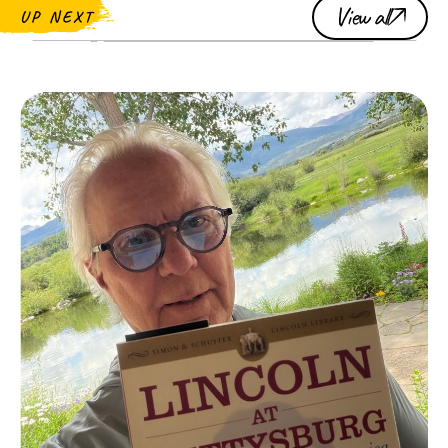
View all
UP NEXT