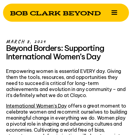
MARCH 8, 2024
Beyond Borders: Supporting
International Women’s Day
Empowering women is essential EVERY day. Giving
them the tools, resources, and opportunities they
need to succeed is critical for long-term
achievements and evolution in any community – and
it’s definitely what we do at Clayco.
International Women’s Day
offers a great moment to
celebrate women and recommit ourselves to building
meaningful change in everything we do. Women play
a pivotal role in shaping and advancing cultures and
economies. Cultivating a world free of bias,