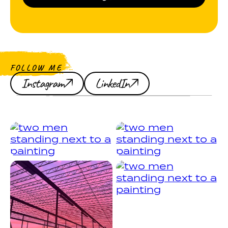
FOLLOW ME
Instagram
LinkedIn