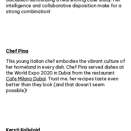
intelligence and collaborative disposition make for a
strong combination!
Chef Pina
This young Italian chef embodies the vibrant culture of
her homeland in every dish. Chef Pina served dishes at
the World Expo 2020 in Dubai from the restaurant
Cafe Milano Dubai
. Trust me, her recipes taste even
better than they look (and that doesn’t seem
possible)!
Kersti Kaljulaid