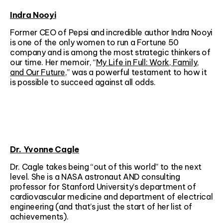
Indra Nooyi
Former CEO of Pepsi and incredible author Indra Nooyi
is one of the only women to run a Fortune 50
company and is among the most strategic thinkers of
our time. Her memoir, “
My Life in Full: Work, Family,
and Our Future
,” was a powerful testament to how it
is possible to succeed against all odds.
Dr. Yvonne Cagle
Dr. Cagle takes being “out of this world” to the next
level. She is a NASA astronaut AND consulting
professor for Stanford University’s department of
cardiovascular medicine and department of electrical
engineering (and that’s just the start of her list of
achievements).