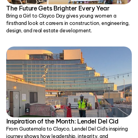
The Future Gets Brighter Every Year
Bring a Girl to Clayco Day gives young women a
firsthand look at careers in construction, engineering,
design, and real estate development.
Inspiration of the Month: Lendel Del Cid
From Guatemala to Clayco, Lendel Del Cid's inspiring
journey shows how leadership, integrity, and