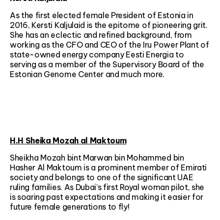
As the first elected female President of Estonia in
2016, Kersti Kaljulaid is the epitome of pioneering grit.
She has an eclectic and refined background, from
working as the CFO and CEO of the Iru Power Plant of
state-owned energy company Eesti Energia to
serving as a member of the Supervisory Board of the
Estonian Genome Center and much more.
H.H Sheika Mozah al Maktoum
Sheikha Mozah bint Marwan bin Mohammed bin
Hasher Al Maktoum is a prominent member of Emirati
society and belongs to one of the significant UAE
ruling families. As Dubai’s first Royal woman pilot, she
is soaring past expectations and making it easier for
future female generations to fly!