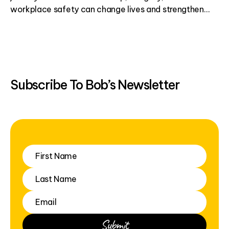
workplace safety can change lives and strengthen
communities.
Subscribe To Bob’s Newsletter