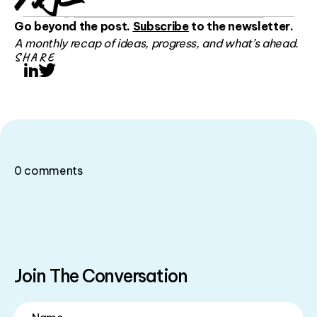
Go beyond the post.
Subscribe
to the newsletter.
A monthly recap of ideas, progress, and what’s ahead.
SHARE
LinkedIn
Twitter
0
comments
Join The Conversation