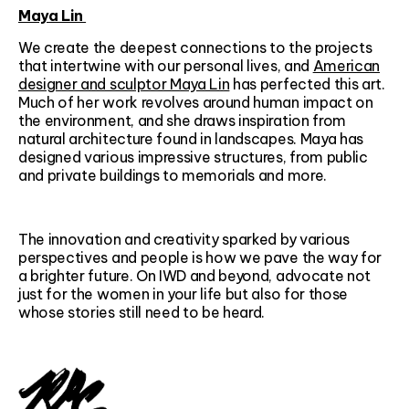
Maya Lin
We create the deepest connections to the projects
that intertwine with our personal lives, and
American
designer and sculptor Maya Lin
has perfected this art.
Much of her work revolves around human impact on
the environment, and she draws inspiration from
natural architecture found in landscapes. Maya has
designed various impressive structures, from public
and private buildings to memorials and more.
The innovation and creativity sparked by various
perspectives and people is how we pave the way for
a brighter future. On IWD and beyond, advocate not
just for the women in your life but also for those
whose stories still need to be heard.