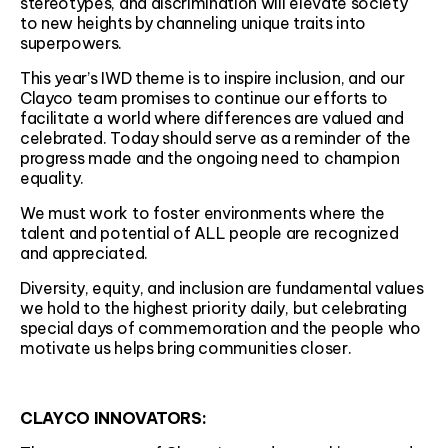
stereotypes, and discrimination will elevate society
to new heights by channeling unique traits into
superpowers.
This year’s IWD theme is to inspire inclusion, and our
Clayco team promises to continue our efforts to
facilitate a world where differences are valued and
celebrated. Today should serve as a reminder of the
progress made and the ongoing need to champion
equality.
We must work to foster environments where the
talent and potential of ALL people are recognized
and appreciated.
Diversity, equity, and inclusion are fundamental values
we hold to the highest priority daily, but celebrating
special days of commemoration and the people who
motivate us helps bring communities closer.
CLAYCO INNOVATORS: