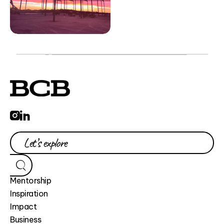
Mentorship
Inspiration
Impact
Business