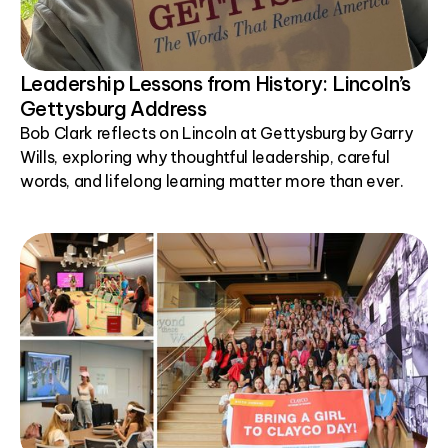
Leadership Lessons from History: Lincoln’s
Gettysburg Address
Bob Clark reflects on Lincoln at Gettysburg by Garry
Wills, exploring why thoughtful leadership, careful
words, and lifelong learning matter more than ever.