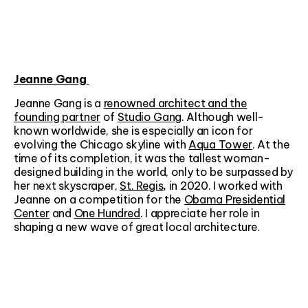
Jeanne Gang
Jeanne Gang is a
renowned architect and the
founding partner
of
Studio Gang
. Although well-
known worldwide, she is especially an icon for
evolving the Chicago skyline with
Aqua Tower
. At the
time of its completion, it was the tallest woman-
designed building in the world, only to be surpassed by
her next skyscraper,
St. Regis
,
in 2020.
I worked with
Jeanne on a competition for the
Obama Presidential
Center
and
One Hundred
. I appreciate her role in
shaping a new wave of great local architecture.