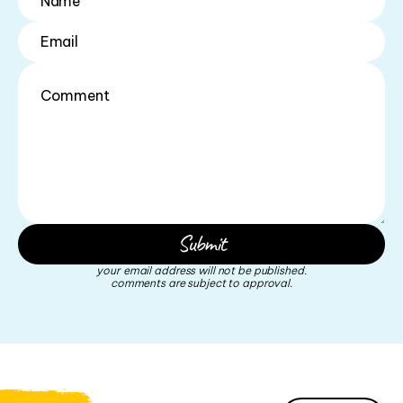
your email address will not be published.
comments are subject to approval.