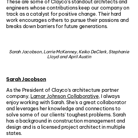
These are some of Clayco’s standout architects and
engineers whose contributions keep our company on
track as a catalyst for positive change. Their hard
work encourages others to pursue their passions and
breaks down barriers for future generations.
Sarah Jacobson, Lorrie McKenney, Keiko DeClerk, Stephanie
Lloyd and April Austin
Sarah Jacobson
As the President of Clayco’s architecture partner
company,
Lamar Johnson Collaborative
, I always
enjoy working with Sarah. She’s a great collaborator
and leverages her knowledge and connections to
solve some of our clients’ toughest problems. Sarah
has a background in construction management and
design and is a licensed project architect in multiple
states.