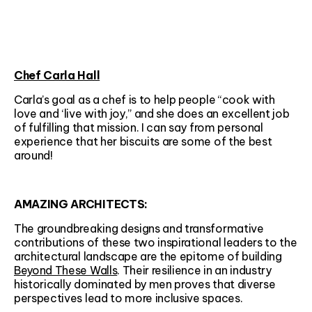
Chef Carla Hall
Carla’s goal as a chef is to help people “cook with
love and ‘live with joy,” and she does an excellent job
of fulfilling that mission. I can say from personal
experience that her biscuits are some of the best
around!
AMAZING ARCHITECTS:
The groundbreaking designs and transformative
contributions of these two inspirational leaders to the
architectural landscape are the epitome of building
Beyond These Walls
. Their resilience in an industry
historically dominated by men proves that diverse
perspectives lead to more inclusive spaces.